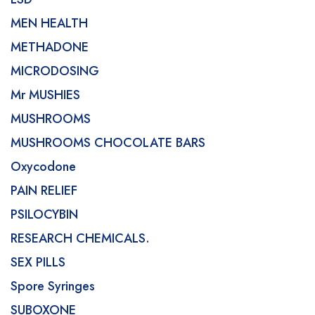
MEN HEALTH
METHADONE
MICRODOSING
Mr MUSHIES
MUSHROOMS
MUSHROOMS CHOCOLATE BARS
Oxycodone
PAIN RELIEF
PSILOCYBIN
RESEARCH CHEMICALS.
SEX PILLS
Spore Syringes
SUBOXONE