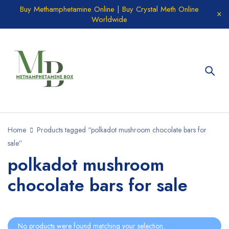
Buy Methamphetamine Online | Buy Crystal Meth Online
Worldwide
Home
Products tagged “polkadot mushroom chocolate bars for
sale”
polkadot mushroom
chocolate bars for sale
No products were found matching your selection.