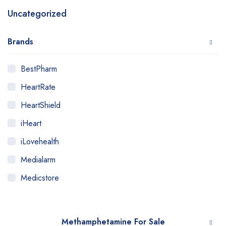
Uncategorized
Brands
BestPharm
HeartRate
HeartShield
iHeart
iLovehealth
Medialarm
Medicstore
MyMedi
Pharmy
Methamphetamine For Sale