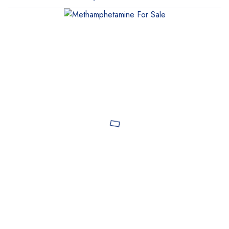
WeTakeCare