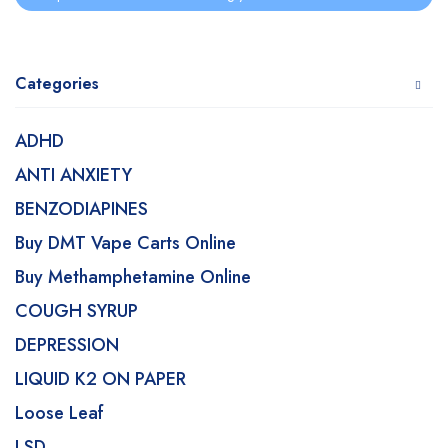
Categories
ADHD
ANTI ANXIETY
BENZODIAPINES
Buy DMT Vape Carts Online
Buy Methamphetamine Online
COUGH SYRUP
DEPRESSION
LIQUID K2 ON PAPER
Loose Leaf
LSD