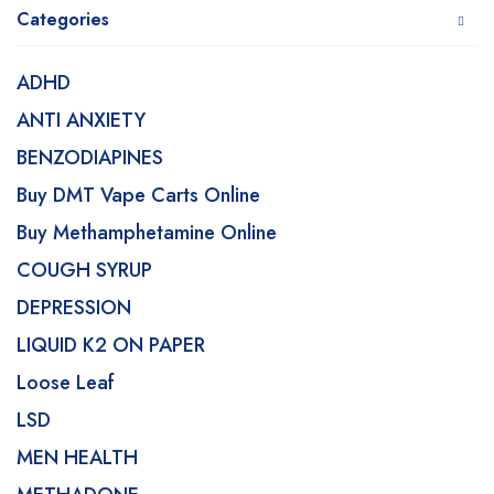
Categories
ADHD
ANTI ANXIETY
BENZODIAPINES
Buy DMT Vape Carts Online
Buy Methamphetamine Online
COUGH SYRUP
DEPRESSION
LIQUID K2 ON PAPER
Loose Leaf
LSD
MEN HEALTH