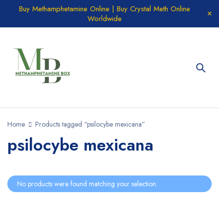
Buy Methamphetamine Online | Buy Crystal Meth Online
Worldwide
Home
Products tagged “psilocybe mexicana”
psilocybe mexicana
No products were found matching your selection.