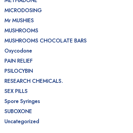
METHADONE
MICRODOSING
Mr MUSHIES
MUSHROOMS
MUSHROOMS CHOCOLATE BARS
Oxycodone
PAIN RELIEF
PSILOCYBIN
RESEARCH CHEMICALS.
SEX PILLS
Spore Syringes
SUBOXONE
Uncategorized