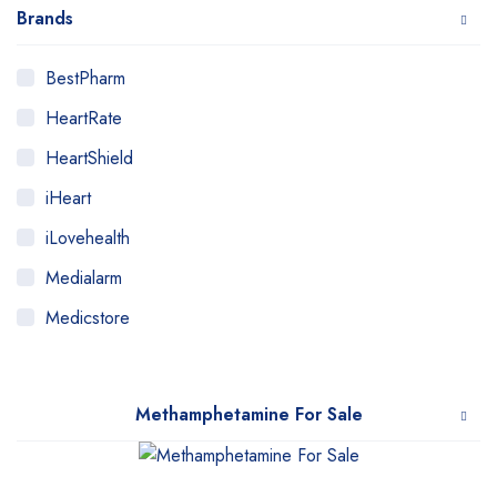
Brands
BestPharm
HeartRate
HeartShield
iHeart
iLovehealth
Medialarm
Medicstore
MyMedi
Pharmy
Methamphetamine For Sale
WeTakeCare