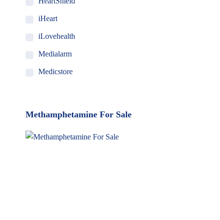
HeartShield
iHeart
iLovehealth
Medialarm
Medicstore
MyMedi
Pharmy
Methamphetamine For Sale
WeTakeCare