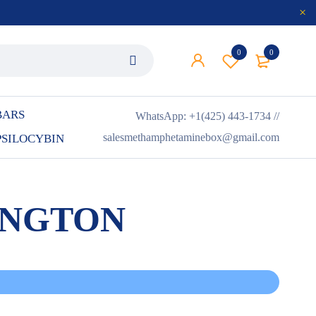
0
0
BARS
WhatsApp: +1(425) 443-1734 //
salesmethamphetaminebox@gmail.com
PSILOCYBIN
INGTON