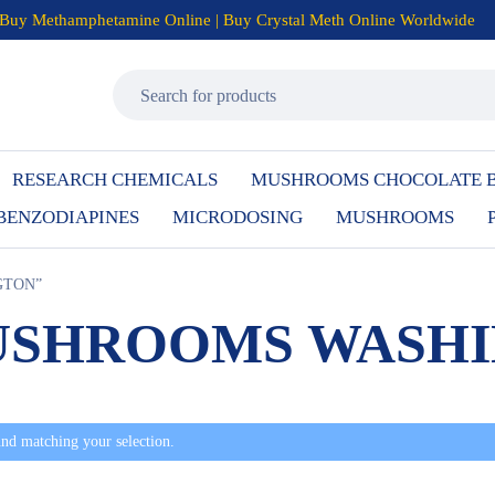
Buy Methamphetamine Online | Buy Crystal Meth Online Worldwide
RESEARCH CHEMICALS
MUSHROOMS CHOCOLATE 
BENZODIAPINES
MICRODOSING
MUSHROOMS
GTON”
USHROOMS WASH
nd matching your selection.