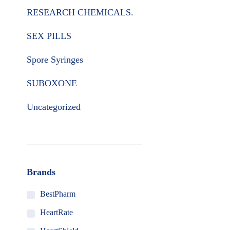
RESEARCH CHEMICALS.
SEX PILLS
Spore Syringes
SUBOXONE
Uncategorized
Brands
BestPharm
HeartRate