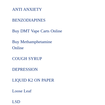
ANTI ANXIETY
BENZODIAPINES
Buy DMT Vape Carts Online
Buy Methamphetamine
Online
COUGH SYRUP
DEPRESSION
LIQUID K2 ON PAPER
Loose Leaf
LSD