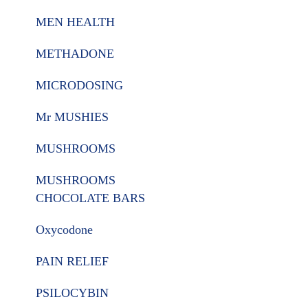
MEN HEALTH
METHADONE
MICRODOSING
Mr MUSHIES
MUSHROOMS
MUSHROOMS
CHOCOLATE BARS
Oxycodone
PAIN RELIEF
PSILOCYBIN