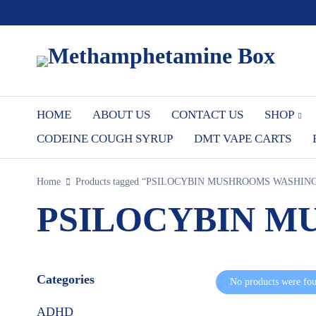
HOME
ABOUT US
CONTACT US
SHOP
CODEINE COUGH SYRUP
DMT VAPE CARTS
Home
Products tagged “PSILOCYBIN MUSHROOMS WASHIN
PSILOCYBIN M
Categories
No products were fou
ADHD