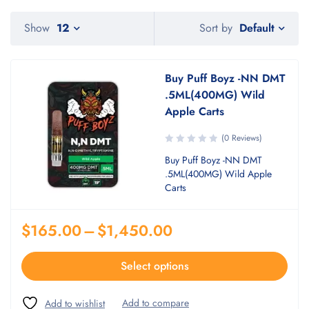
Default
Show
12
Sort by
Buy Puff Boyz -NN DMT
.5ML(400MG) Wild
Apple Carts
(0 Reviews)
Buy Puff Boyz -NN DMT
.5ML(400MG) Wild Apple
Carts
$
165.00
–
$
1,450.00
Select options