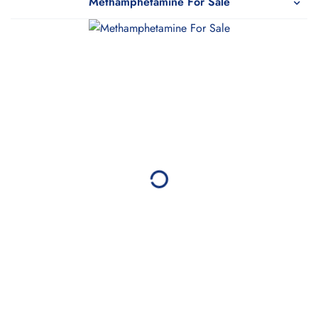
Methamphetamine For Sale
WeTakeCare