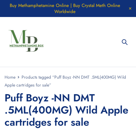
Buy Methamphetamine Online | Buy Crystal Meth Online
Worldwide
Home
Products tagged “Puff Boyz -NN DMT .5ML(400MG) Wild
Apple cartridges for sale”
Puff Boyz -NN DMT
.5ML(400MG) Wild Apple
cartridges for sale