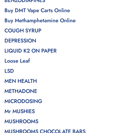
BENZODIAPINES
Buy DMT Vape Carts Online
Buy Methamphetamine Online
COUGH SYRUP
DEPRESSION
LIQUID K2 ON PAPER
Loose Leaf
LSD
MEN HEALTH
METHADONE
MICRODOSING
Mr MUSHIES
MUSHROOMS
MUSHROOMS CHOCOLATE BARS