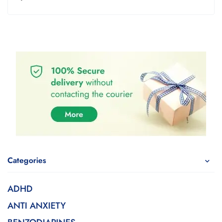
Categories
ADHD
ANTI ANXIETY