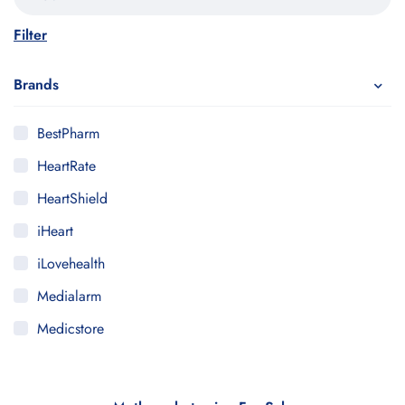
Filter
Brands
BestPharm
HeartRate
HeartShield
iHeart
iLovehealth
Medialarm
Medicstore
MyMedi
Pharmy