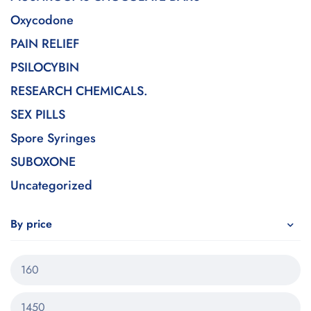
Oxycodone
PAIN RELIEF
PSILOCYBIN
RESEARCH CHEMICALS.
SEX PILLS
Spore Syringes
SUBOXONE
Uncategorized
By price