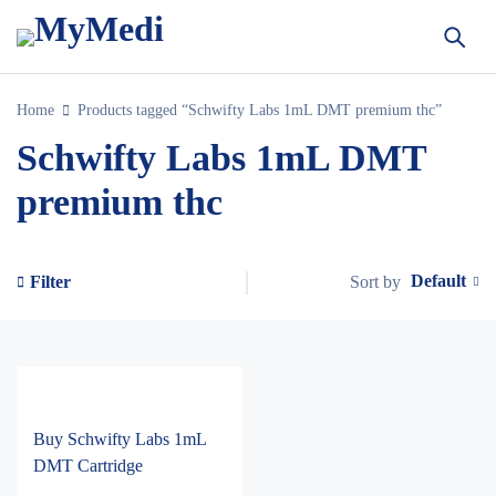
Home
Products tagged “Schwifty Labs 1mL DMT premium thc”
Schwifty Labs 1mL DMT
premium thc
Default
Sort by
Filter
Buy Schwifty Labs 1mL
DMT Cartridge