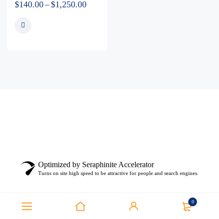
$
140.00
–
$
1,250.00
Optimized by Seraphinite Accelerator
Turns on site high speed to be attractive for people and search engines.
0