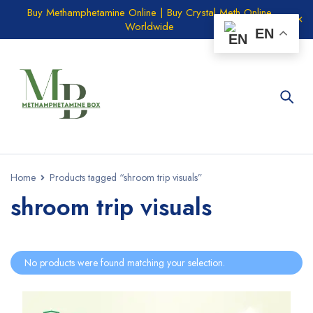
Buy Methamphetamine Online | Buy Crystal Meth Online
Worldwide
EN
Home
Products tagged “shroom trip visuals”
shroom trip visuals
No products were found matching your selection.