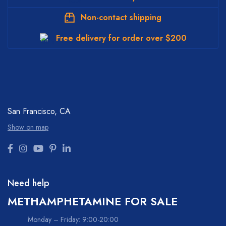
Non-contact shipping
Free delivery for order over $200
San Francisco, CA
Show on map
Need help
METHAMPHETAMINE FOR SALE
Monday – Friday: 9:00-20:00