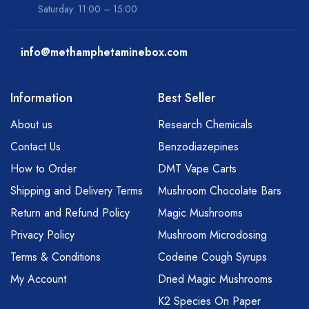
Saturday: 11:00 – 15:00
info@methamphetaminebox.com
Information
Best Seller
About us
Research Chemicals
Contact Us
Benzodiazepines
How to Order
DMT Vape Carts
Shipping and Delivery Terms
Mushroom Chocolate Bars
Return and Refund Policy
Magic Mushrooms
Privacy Policy
Mushroom Microdosing
Terms & Conditions
Codeine Cough Syrups
My Account
Dried Magic Mushrooms
K2 Species On Paper