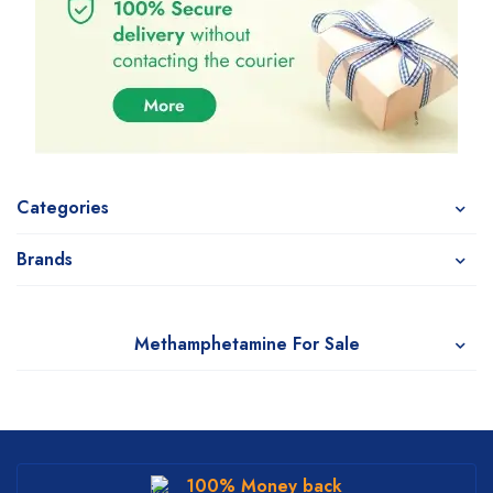
Categories
Brands
Methamphetamine For Sale
100% Money back