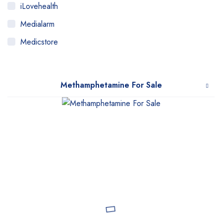
iLovehealth
Medialarm
Medicstore
MyMedi
Pharmy
Methamphetamine For Sale
WeTakeCare