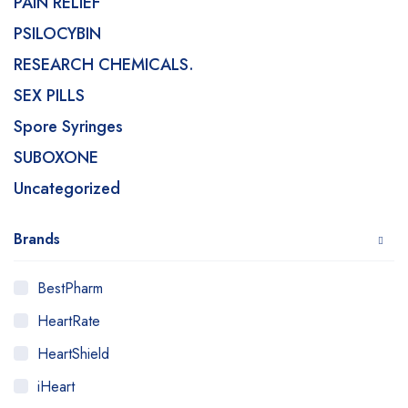
PAIN RELIEF
PSILOCYBIN
RESEARCH CHEMICALS.
SEX PILLS
Spore Syringes
SUBOXONE
Uncategorized
Brands
BestPharm
HeartRate
HeartShield
iHeart