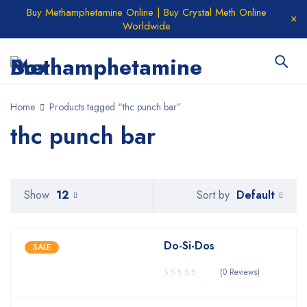
Buy Methamphetamine Online | Buy Crystal Meth Online
Worldwide
Home
Products tagged “thc punch bar”
thc punch bar
Default
Show
12
Sort by
Do-Si-Dos
SALE
(0 Reviews)