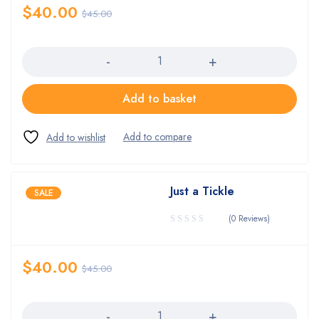
$
40.00
$
45.00
Quantity
Add to basket
Just a Tickle
SALE
(0 Reviews)
$
40.00
$
45.00
Quantity