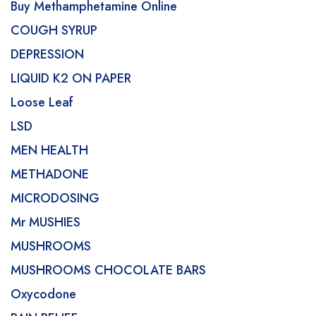
Buy Methamphetamine Online
COUGH SYRUP
DEPRESSION
LIQUID K2 ON PAPER
Loose Leaf
LSD
MEN HEALTH
METHADONE
MICRODOSING
Mr MUSHIES
MUSHROOMS
MUSHROOMS CHOCOLATE BARS
Oxycodone