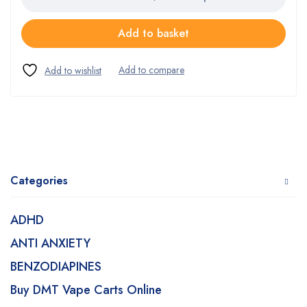
Add to basket
Categories
ADHD
ANTI ANXIETY
BENZODIAPINES
Buy DMT Vape Carts Online