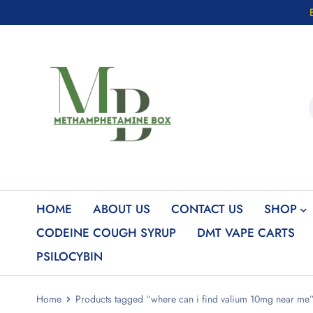
HOME
ABOUT US
CONTACT US
SHOP
CODEINE COUGH SYRUP
DMT VAPE CARTS
PSILOCYBIN
Home
Products tagged “where can i find valium 10mg near me