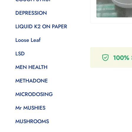
DEPRESSION
LIQUID K2 ON PAPER
Loose Leaf
LSD
MEN HEALTH
METHADONE
MICRODOSING
Mr MUSHIES
MUSHROOMS