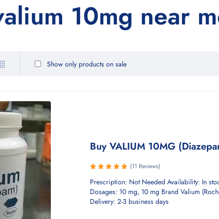
 valium 10mg near m
Show only products on sale
Buy VALIUM 10MG (Diazepa
(11 Reviews)
Rated
Prescription: Not Needed Availability: In sto
5.00
out
Dosages: 10 mg, 10 mg Brand Valium (Roch
of 5
Delivery: 2-3 business days