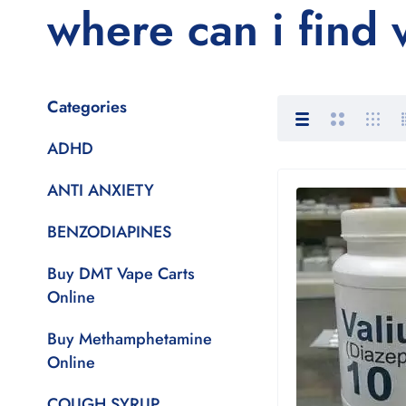
where can i find
Categories
ADHD
ANTI ANXIETY
BENZODIAPINES
Buy DMT Vape Carts
Online
Buy Methamphetamine
Online
COUGH SYRUP