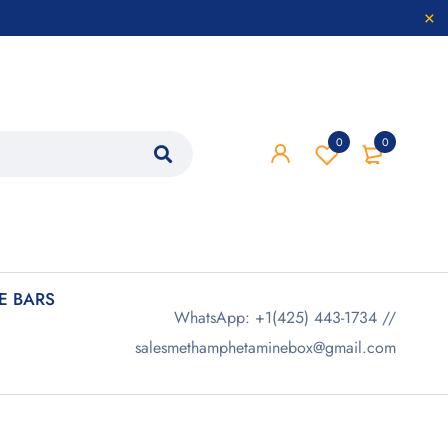
0
0
 BARS
WhatsApp: +1(425) 443-1734 //
salesmethamphetaminebox@gmail.com