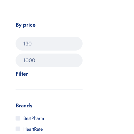
By price
Filter
Brands
BestPharm
HeartRate