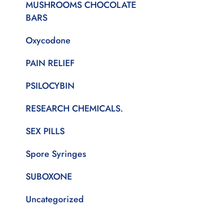
MUSHROOMS CHOCOLATE
BARS
Oxycodone
PAIN RELIEF
PSILOCYBIN
RESEARCH CHEMICALS.
SEX PILLS
Spore Syringes
SUBOXONE
Uncategorized