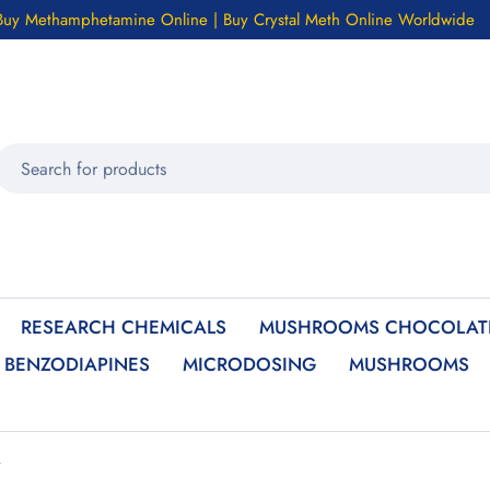
Buy Methamphetamine Online | Buy Crystal Meth Online Worldwide
RESEARCH CHEMICALS
MUSHROOMS CHOCOLATE
BENZODIAPINES
MICRODOSING
MUSHROOMS
”