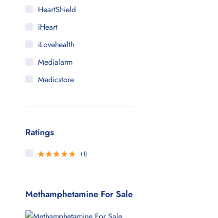
HeartShield
iHeart
iLovehealth
Medialarm
Medicstore
MyMedi
Pharmy
Ratings
WeTakeCare
(1)
5
Rated
out
of 5
Methamphetamine For Sale