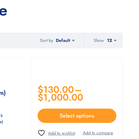
e
Sort by
Show
12
Default
$
130.00
–
m)
$
1,000.00
Select options
ck
e)