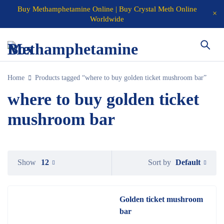
Buy Methamphetamine Online | Buy Crystal Meth Online
Worldwide
Home
Products tagged “where to buy golden ticket mushroom bar”
where to buy golden ticket
mushroom bar
Default
Show
12
Sort by
Golden ticket mushroom
bar