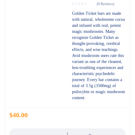
(0 Reviews)
Golden Ticket bars are made
with natural, wholesome cocoa
and infused with real, potent
magic mushrooms. Many
recognize Golden Ticket as
thought-provoking, cerebral
effects, and wise teachings.
Avid mushroom users rate this
variant as one of the cleanest,
less-troubling experiences and
characteristic psychedelic
journey. Every bar contains a
total of 3.5g (3500mg) of
psilocybin or magic mushroom
content.
$
40.00
Quantity