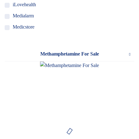
iLovehealth
Medialarm
Medicstore
MyMedi
Pharmy
Methamphetamine For Sale
WeTakeCare