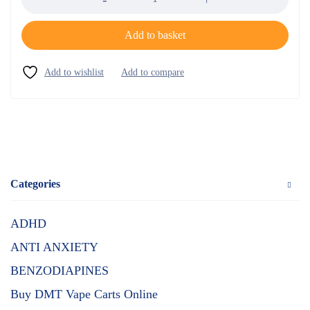
Add to basket
Categories
ADHD
ANTI ANXIETY
BENZODIAPINES
Buy DMT Vape Carts Online