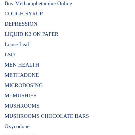
Buy Methamphetamine Online
COUGH SYRUP
DEPRESSION
LIQUID K2 ON PAPER
Loose Leaf
LSD
MEN HEALTH
METHADONE
MICRODOSING
Mr MUSHIES
MUSHROOMS
MUSHROOMS CHOCOLATE BARS
Oxycodone