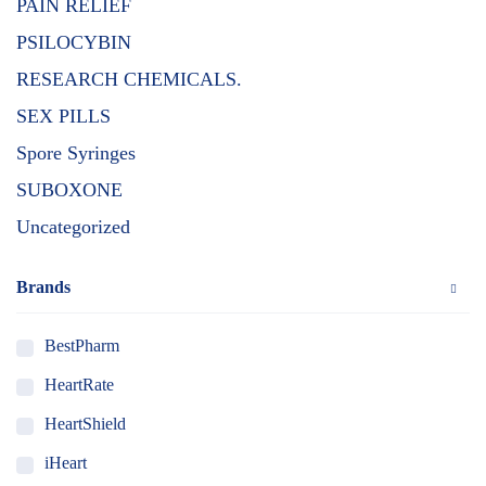
PAIN RELIEF
PSILOCYBIN
RESEARCH CHEMICALS.
SEX PILLS
Spore Syringes
SUBOXONE
Uncategorized
Brands
BestPharm
HeartRate
HeartShield
iHeart