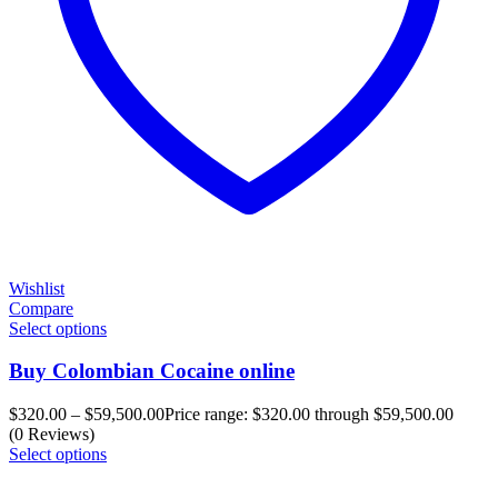
Wishlist
Compare
Select options
Buy Colombian Cocaine online
$
320.00
–
$
59,500.00
Price range: $320.00 through $59,500.00
(0 Reviews)
Select options