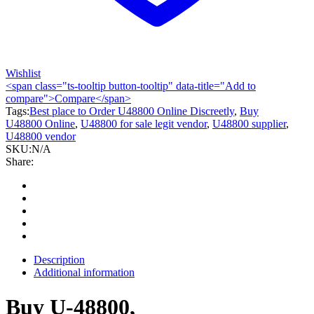
Wishlist
<span class="ts-tooltip button-tooltip" data-title="Add to
compare">Compare</span>
Tags:
Best place to Order U48800 Online Discreetly
,
Buy
U48800 Online
,
U48800 for sale legit vendor
,
U48800 supplier
,
U48800 vendor
SKU:
N/A
Share:
Description
Additional information
Buy U-48800,