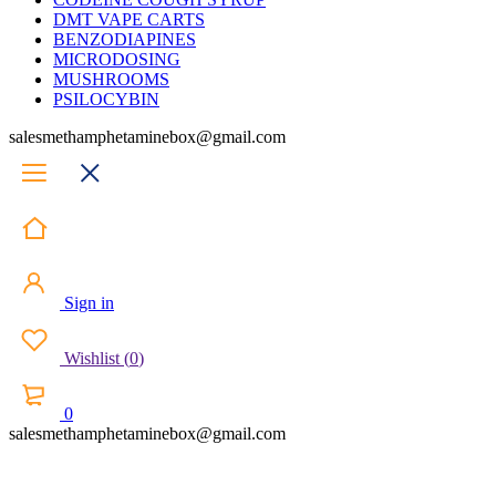
DMT VAPE CARTS
BENZODIAPINES
MICRODOSING
MUSHROOMS
PSILOCYBIN
salesmethamphetaminebox@gmail.com
Sign in
Wishlist
(
0
)
0
salesmethamphetaminebox@gmail.com