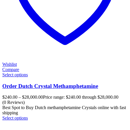
Wishlist
Compare
Select options
Order Dutch Crystal Methamphetamine
$
240.00
–
$
28,000.00
Price range: $240.00 through $28,000.00
(0 Reviews)
Best Spot to Buy Dutch methamphetamine Crystals online with fast
shipping
Select options