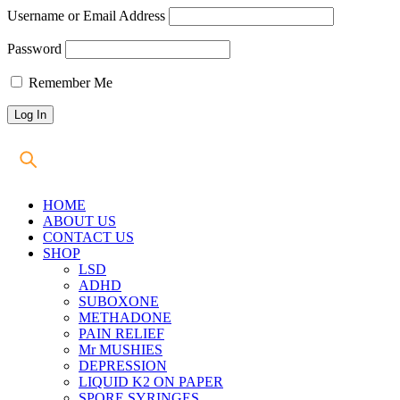
Username or Email Address
Password
Remember Me
HOME
ABOUT US
CONTACT US
SHOP
LSD
ADHD
SUBOXONE
METHADONE
PAIN RELIEF
Mr MUSHIES
DEPRESSION
LIQUID K2 ON PAPER
SPORE SYRINGES