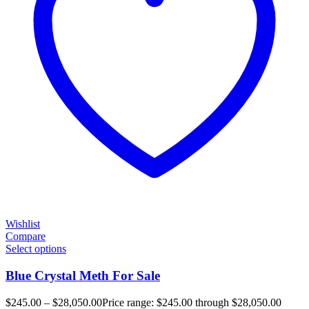
Wishlist
Compare
Select options
Blue Crystal Meth For Sale
$
245.00
–
$
28,050.00
Price range: $245.00 through $28,050.00