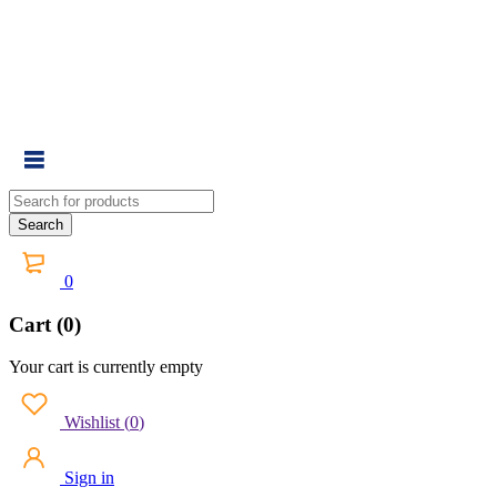
0
Cart (0)
Your cart is currently empty
Wishlist
(
0
)
Sign in