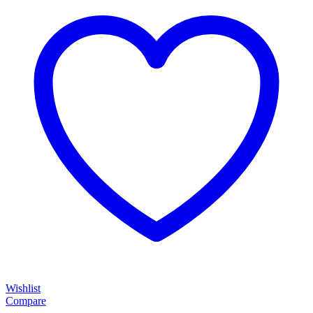
Wishlist
Compare