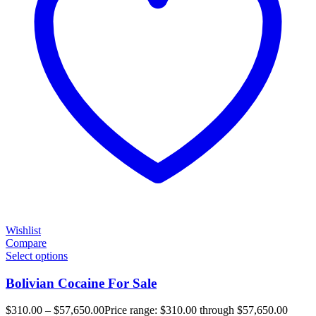
Wishlist
Compare
Select options
Bolivian Cocaine For Sale
$
310.00
–
$
57,650.00
Price range: $310.00 through $57,650.00