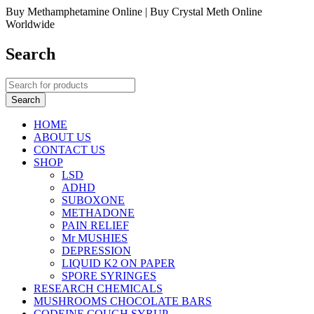
Buy Methamphetamine Online | Buy Crystal Meth Online
Worldwide
Search
HOME
ABOUT US
CONTACT US
SHOP
LSD
ADHD
SUBOXONE
METHADONE
PAIN RELIEF
Mr MUSHIES
DEPRESSION
LIQUID K2 ON PAPER
SPORE SYRINGES
RESEARCH CHEMICALS
MUSHROOMS CHOCOLATE BARS
CODEINE COUGH SYRUP