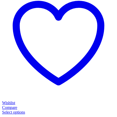
Wishlist
Compare
Select options