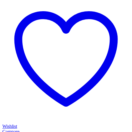
Wishlist
Compare