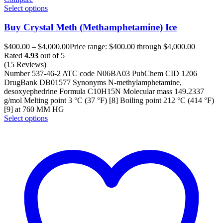
Select options
Buy Crystal Meth (Methamphetamine) Ice
$
400.00
–
$
4,000.00
Price range: $400.00 through $4,000.00
Rated
4.93
out of 5
(15 Reviews)
Number 537-46-2 ATC code N06BA03 PubChem CID 1206
DrugBank DB01577 Synonyms N-methylamphetamine,
desoxyephedrine Formula C10H15N Molecular mass 149.2337
g/mol Melting point 3 °C (37 °F) [8] Boiling point 212 °C (414 °F)
[9] at 760 MM HG
Select options