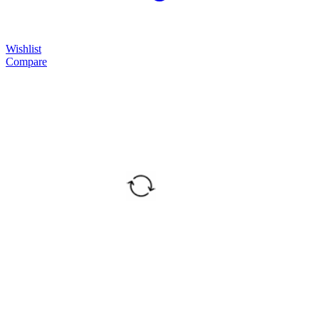
Wishlist
Compare