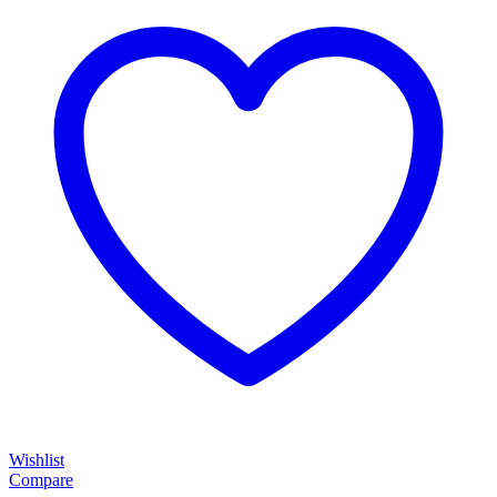
Wishlist
Compare