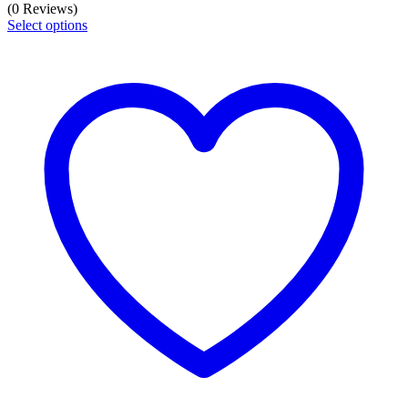
(0 Reviews)
Select options