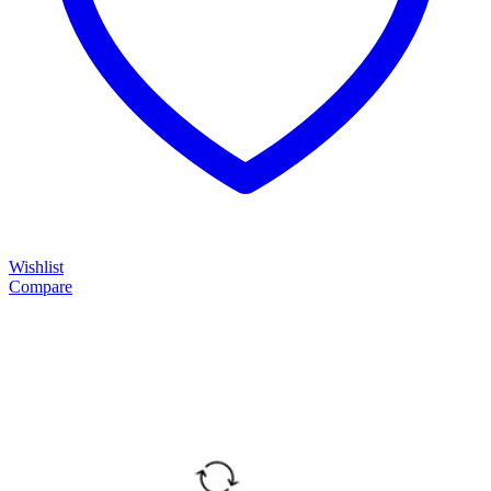
Wishlist
Compare