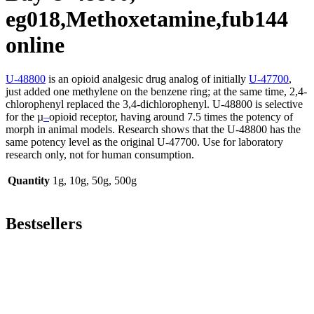
eg018,Methoxetamine,fub144
online
U-48800
is an opioid analgesic drug analog of initially
U-47700
,
just added one methylene on the benzene ring; at the same time, 2,4-
chlorophenyl replaced the 3,4-dichlorophenyl. U-48800 is selective
for the µ
–
opioid receptor, having around 7.5 times the potency of
morph in animal models. Research shows that the U-48800 has the
same potency level as the original U-47700. Use for laboratory
research only, not for human consumption.
Quantity
1g, 10g, 50g, 500g
Bestsellers