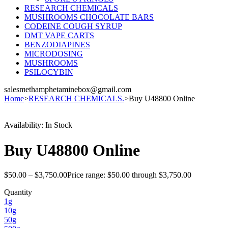
RESEARCH CHEMICALS
MUSHROOMS CHOCOLATE BARS
CODEINE COUGH SYRUP
DMT VAPE CARTS
BENZODIAPINES
MICRODOSING
MUSHROOMS
PSILOCYBIN
salesmethamphetaminebox@gmail.com
Home
>
RESEARCH CHEMICALS.
>
Buy U48800 Online
Availability:
In Stock
Buy U48800 Online
$
50.00
–
$
3,750.00
Price range: $50.00 through $3,750.00
Quantity
1g
10g
50g