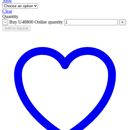
500g
Clear
Quantity
Buy U48800 Online quantity
Add to basket