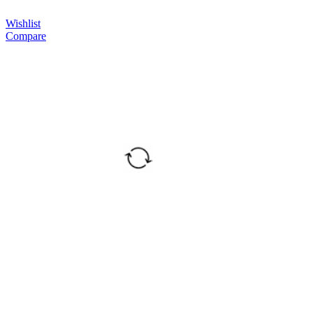
Wishlist
Compare