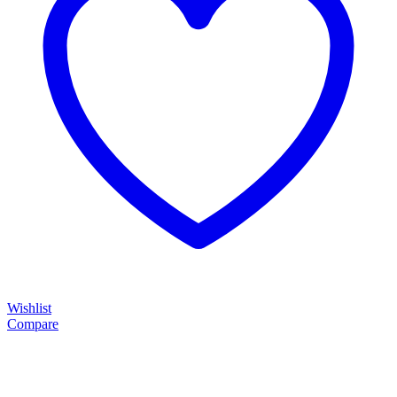
Wishlist
Compare