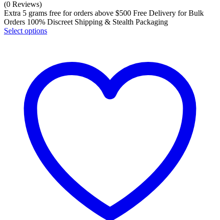
(0 Reviews)
Extra 5 grams free for orders above $500 Free Delivery for Bulk
Orders 100% Discreet Shipping & Stealth Packaging
Select options