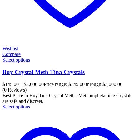
Wishlist
Compare
Select options
Buy Crystal Meth Tina Crystals
$
145.00
–
$
3,000.00
Price range: $145.00 through $3,000.00
(0 Reviews)
Best Place to Buy Tina Crystal Meth– Methamphetamine Crystals
are safe and discreet.
Select options