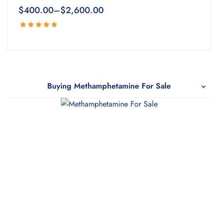
$
400.00
–
$
2,600.00
Rated
5.00
out
of 5
Buying Methamphetamine For Sale