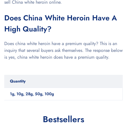
sell China white heroin online.
Does China White Heroin Have A
High Quality?
Does china white heroin have a premium quality? This is an
inquiry that several buyers ask themselves. The response below
is yes, china white heroin does have a premium quality.
Quantity
1g, 10g, 28g, 50g, 100g
Bestsellers