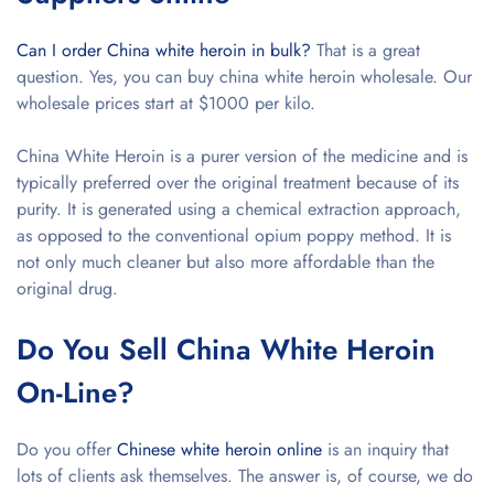
Can I order China white heroin in bulk?
That is a great
question. Yes, you can buy china white heroin wholesale. Our
wholesale prices start at $1000 per kilo.
China White Heroin is a purer version of the medicine and is
typically preferred over the original treatment because of its
purity. It is generated using a chemical extraction approach,
as opposed to the conventional opium poppy method. It is
not only much cleaner but also more affordable than the
original drug.
Do You Sell China White Heroin
On-Line?
Do you offer
Chinese white heroin online
is an inquiry that
lots of clients ask themselves. The answer is, of course, we do