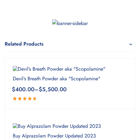
Related Products
Devil’s Breath Powder aka "Scopolamine"
$
400.00
–
$
5,500.00
Rated
4.82
out
of 5
Buy Alprazolam Powder Updated 2023