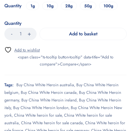
Quantity
1g
10g
28g
50g
100g
Quantity
Add to basket
<span class="ts-tooltip button-tooltip" data-title="Add to
compare">Compare</span>
Tags:
Buy China White Heroin australia
,
Buy China White Heroin
belgium
,
Buy China White Heroin canada
,
Buy China White Heroin
germany
,
Buy China White Heroin ireland
,
Buy China White Heroin
italy
,
Buy China White Heroin london
,
Buy China White Heroin New
york
,
China White heroin for sale
,
China White heroin for sale
australia
,
China White heroin for sale canada
,
China White heroin for
sale france
,
China White heroin for sale germany
,
China White Heroin