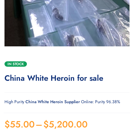
IN STOCK
China White Heroin for sale
High Purity
China White Heroin Supplier
Online: Purity 96.38%
$
55.00
–
$
5,200.00