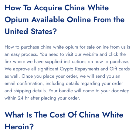
How To Acquire China White
Opium Available Online From the
United States?
How to purchase china white opium for sale online from us is
an easy process. You need to visit our website and click the
link where we have supplied instructions on how to purchase.
We approve all significant Crypto Repayments and Gift cards
as well. Once you place your order, we will send you an
email confirmation, including details regarding your order
and shipping details. Your bundle will come to your doorstep
within 24 hr after placing your order.
What Is The Cost Of China White
Heroin?