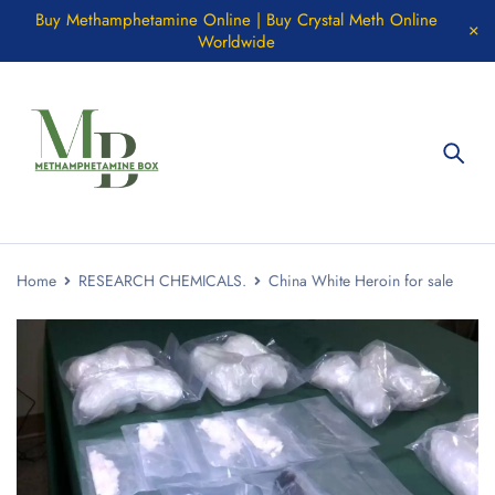
Buy Methamphetamine Online | Buy Crystal Meth Online
Worldwide
Home
RESEARCH CHEMICALS.
China White Heroin for sale