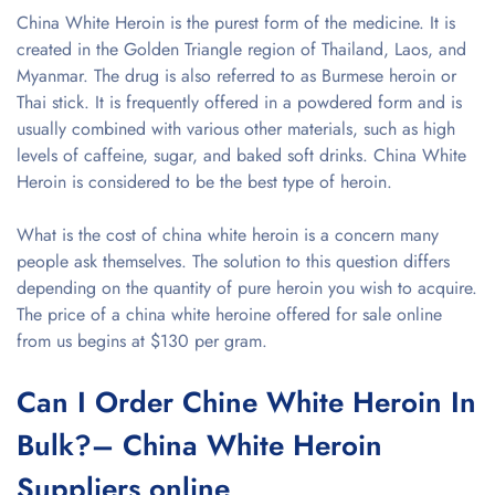
China White Heroin is the purest form of the medicine. It is
created in the Golden Triangle region of Thailand, Laos, and
Myanmar. The drug is also referred to as Burmese heroin or
Thai stick. It is frequently offered in a powdered form and is
usually combined with various other materials, such as high
levels of caffeine, sugar, and baked soft drinks. China White
Heroin is considered to be the best type of heroin.
What is the cost of china white heroin is a concern many
people ask themselves. The solution to this question differs
depending on the quantity of pure heroin you wish to acquire.
The price of a china white heroine offered for sale online
from us begins at $130 per gram.
Can I Order Chine White Heroin In
Bulk?– China White Heroin
Suppliers online