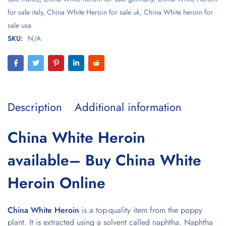
for sale italy
,
China White Heroin for sale uk
,
China White heroin for
sale usa
SKU:
N/A
Description
Additional information
China White Heroin
available– Buy China White
Heroin Online
China White Heroin
is a top-quality item from the poppy
plant. It is extracted using a solvent called naphtha. Naphtha