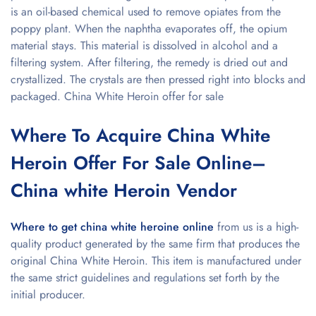
is an oil-based chemical used to remove opiates from the
poppy plant. When the naphtha evaporates off, the opium
material stays. This material is dissolved in alcohol and a
filtering system. After filtering, the remedy is dried out and
crystallized. The crystals are then pressed right into blocks and
packaged. China White Heroin offer for sale
Where To Acquire China White
Heroin Offer For Sale Online–
China white Heroin Vendor
Where to get china white heroine online
from us is a high-
quality product generated by the same firm that produces the
original China White Heroin. This item is manufactured under
the same strict guidelines and regulations set forth by the
initial producer.