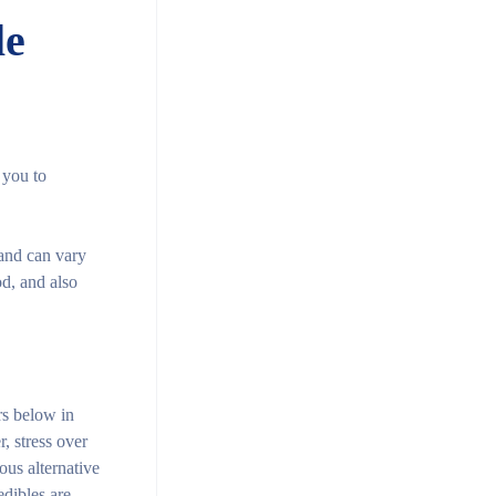
le
 you to
 and can vary
d, and also
rs below in
, stress over
ous alternative
edibles are