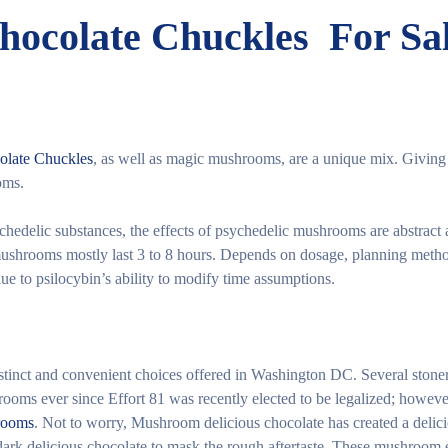
ocolate Chuckles For Sa
olate Chuckles
, as well as magic mushrooms, are a unique mix. Giving
oms.
chedelic substances, the effects of psychedelic mushrooms are abstract
mushrooms mostly last 3 to 8 hours. Depends on dosage, planning metho
due to psilocybin’s ability to modify time assumptions.
istinct and convenient choices offered in Washington DC. Several stone
oms ever since Effort 81 was recently elected to be legalized; however
rooms
. Not to worry, Mushroom delicious chocolate has created a delici
dark delicious chocolate to mask the rough aftertaste. These mushroom 