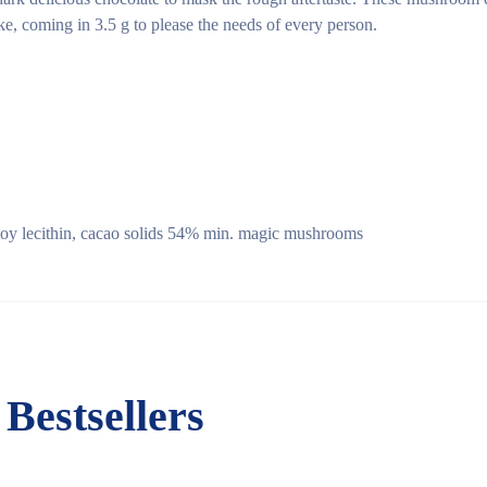
e, coming in 3.5 g to please the needs of every person.
 soy lecithin, cacao solids 54% min. magic mushrooms
Bestsellers