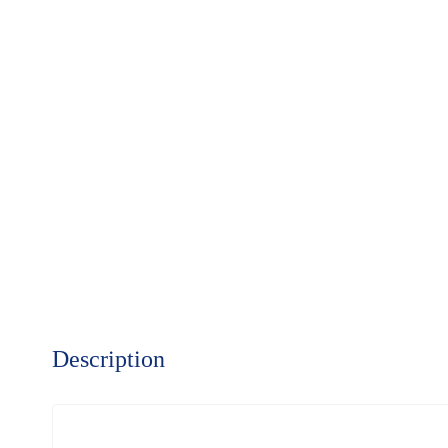
Description