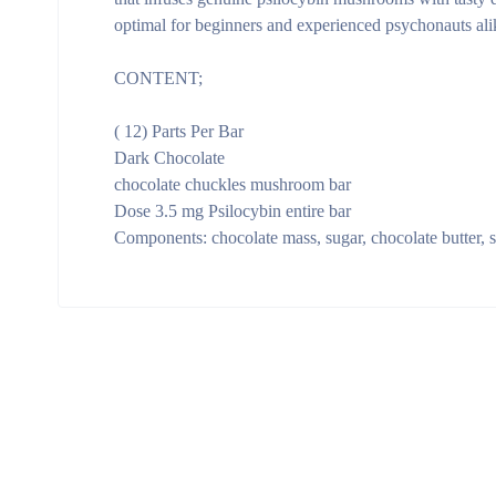
optimal for beginners and experienced psychonauts alik
CONTENT;
( 12) Parts Per Bar
Dark Chocolate
chocolate chuckles mushroom bar
Dose 3.5 mg Psilocybin entire bar
Components: chocolate mass, sugar, chocolate butter,