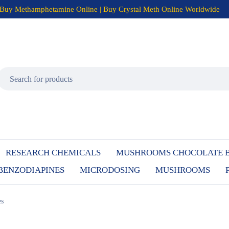
Buy Methamphetamine Online | Buy Crystal Meth Online Worldwide
RESEARCH CHEMICALS
MUSHROOMS CHOCOLATE 
BENZODIAPINES
MICRODOSING
MUSHROOMS
es