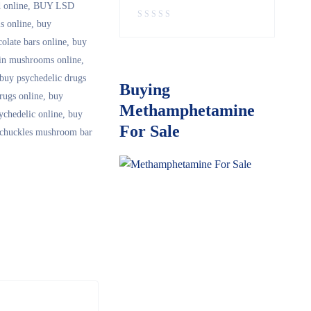
 online
,
BUY LSD
 online
,
buy
olate bars online
,
buy
in mushrooms online
,
buy psychedelic drugs
Buying
rugs online
,
buy
Methamphetamine
ychedelic online
,
buy
For Sale
 chuckles mushroom bar