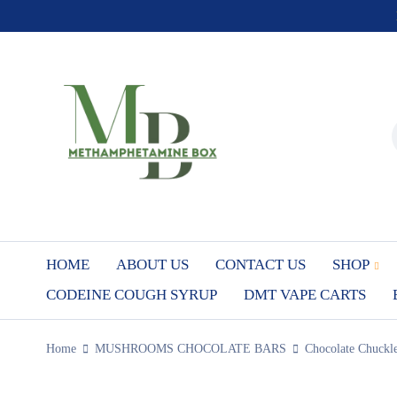
HOME
ABOUT US
CONTACT US
SHOP
CODEINE COUGH SYRUP
DMT VAPE CARTS
Home
MUSHROOMS CHOCOLATE BARS
Chocolate Chuckl