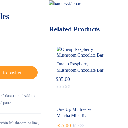
les
Related Products
Oneup Raspberry
Mushroom Chocolate Bar
 to basket
$
35.00
ip" data-title="Add to
/span>
One Up Multiverse
Matcha Milk Tea
ocybin Mushroom online
,
$
35.00
$
40.00