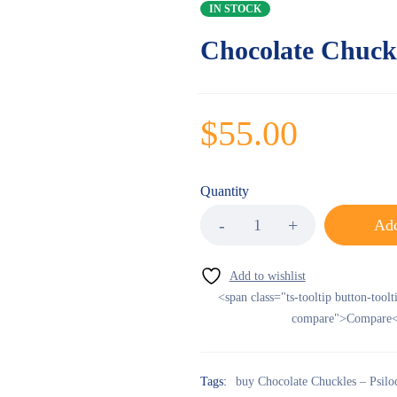
IN STOCK
Chocolate Chuck
$
55.00
Quantity
Add
<span class="ts-tooltip button-toolt
compare">Compare<
Tags:
buy Chocolate Chuckles – Psil