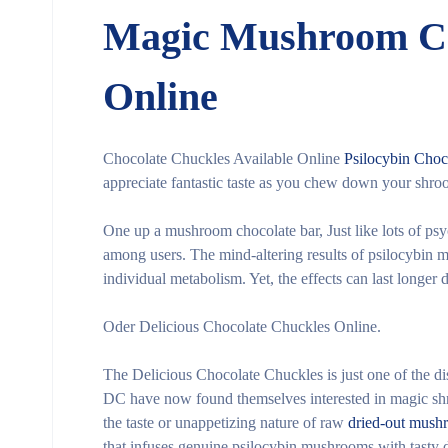
Magic Mushroom Ch
Online
Chocolate Chuckles Available Online
Psilocybin Choc
appreciate fantastic taste as you chew down your shro
One up a mushroom chocolate bar, Just like lots of psy
among users. The mind-altering results of psilocybin 
individual metabolism. Yet, the effects can last longer 
Oder Delicious Chocolate Chuckles Online.
The Delicious Chocolate Chuckles is just one of the d
DC have now found themselves interested in magic shro
the taste or unappetizing nature of raw
dried-out mush
that infuses genuine psilocybin mushrooms with tasty 