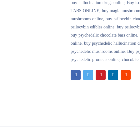
buy hallucination drugs online
,
Buy lsd
TABS ONLINE
,
buy magic mushrooms
mushrooms online
,
buy psilocybin choc
psilocybin edibles online
,
buy psilocyb
buy psychedelic chocolate bars online
,
online
,
buy psychedelic hallucination d
psychedelic mushrooms online
,
Buy ps
psychedelic products online
,
chocolate