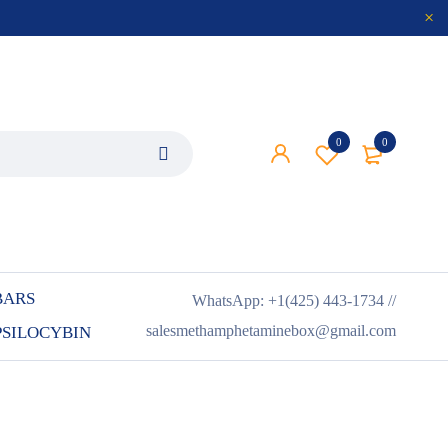
0
0
BARS
WhatsApp: +1(425) 443-1734 //
salesmethamphetaminebox@gmail.com
PSILOCYBIN