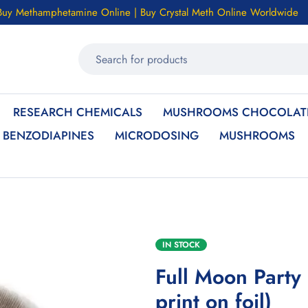
Buy Methamphetamine Online | Buy Crystal Meth Online Worldwide
RESEARCH CHEMICALS
MUSHROOMS CHOCOLATE
BENZODIAPINES
MICRODOSING
MUSHROOMS
IN STOCK
Full Moon Party
print on foil)