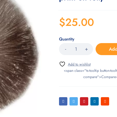
$
25.00
Quantity
Add
<span class="ts-tooltip button-toolt
compare">Compare