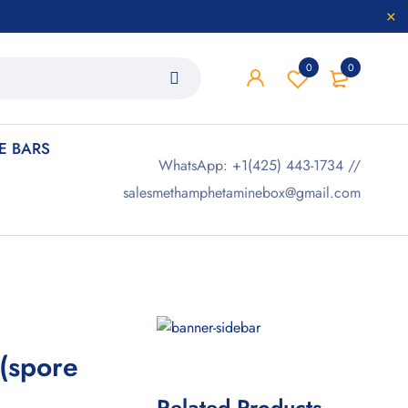
0
0
 BARS
WhatsApp: +1(425) 443-1734 //
salesmethamphetaminebox@gmail.com
 (spore
Related Products