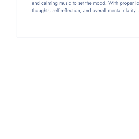
and calming music to set the mood. With proper l
thoughts, self-reflection, and overall mental clarit