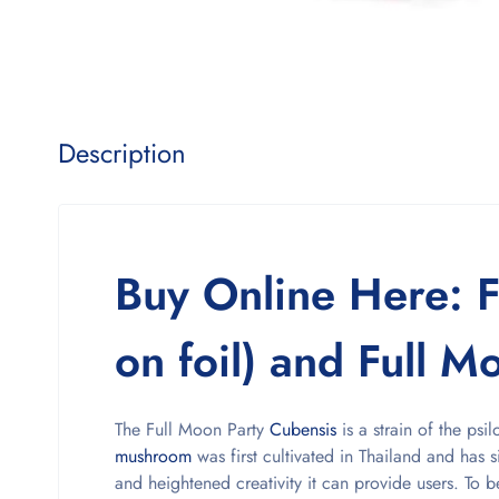
Description
Buy Online Here: F
on foil) and Full Mo
The Full Moon Party
Cubensis
is a strain of the ps
mushroom
was first cultivated in Thailand and has s
and heightened creativity it can provide users. To be