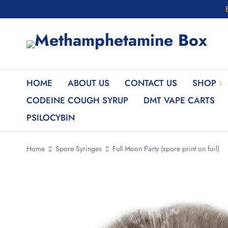
HOME
ABOUT US
CONTACT US
SHOP
CODEINE COUGH SYRUP
DMT VAPE CARTS
PSILOCYBIN
Home
Spore Syringes
Full Moon Party (spore print on foil)