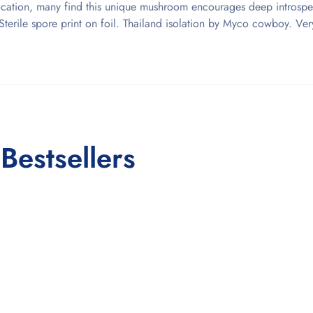
ocation, many find this unique mushroom encourages deep introspe
y. Sterile spore print on foil. Thailand isolation by Myco cowboy. Ve
Bestsellers