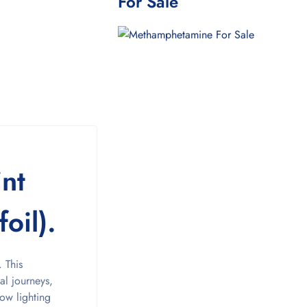
For Sale
int
oil).
 This
al journeys,
low lighting