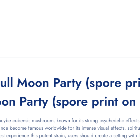
ull Moon Party (spore pr
on Party (spore print on f
ilocybe cubensis mushroom, known for its strong psychedelic effects.
ince become famous worldwide for its intense visual effects, spiritu
st experience this potent strain, users should create a setting with 