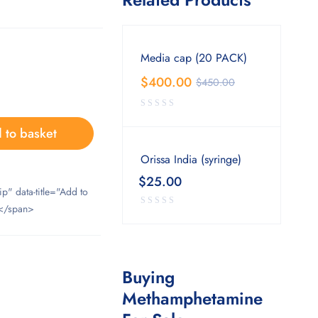
Media cap (20 PACK)
$
400.00
$
450.00
 to basket
Orissa India (syringe)
$
25.00
ip" data-title="Add to
</span>
Buying
Methamphetamine