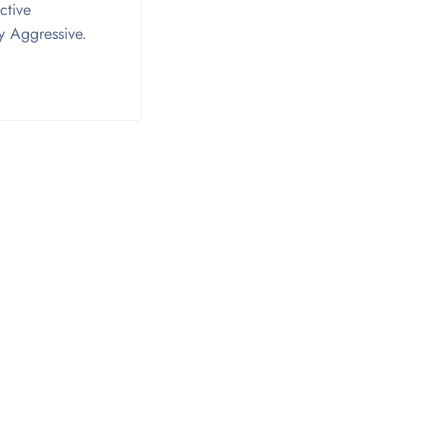
ctive
ry Aggressive.