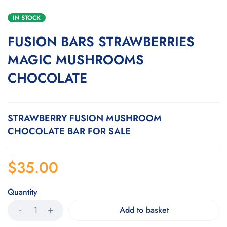
IN STOCK
FUSION BARS STRAWBERRIES
MAGIC MUSHROOMS
CHOCOLATE
STRAWBERRY FUSION MUSHROOM
CHOCOLATE BAR FOR SALE
$
35.00
Quantity
Add to basket