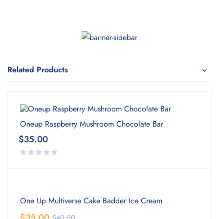
Related Products
Oneup Raspberry Mushroom Chocolate Bar
$
35.00
One Up Multiverse Cake Badder Ice Cream
$
35.00
$
40.00