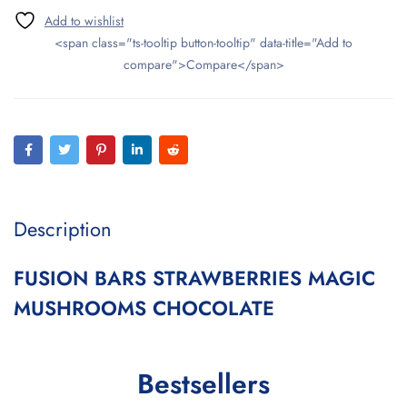
<span class="ts-tooltip button-tooltip" data-title="Add to
compare">Compare</span>
Description
FUSION BARS STRAWBERRIES MAGIC
MUSHROOMS CHOCOLATE
Bestsellers