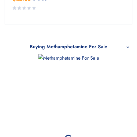
Buying Methamphetamine For Sale