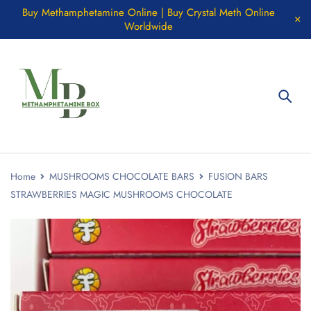
Buy Methamphetamine Online | Buy Crystal Meth Online
Worldwide
Home
MUSHROOMS CHOCOLATE BARS
FUSION BARS
STRAWBERRIES MAGIC MUSHROOMS CHOCOLATE