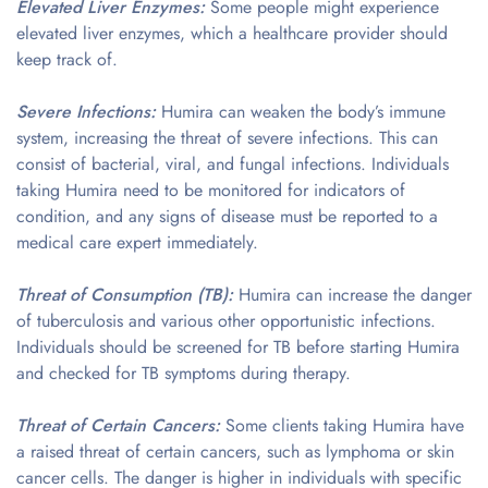
Elevated Liver Enzymes:
Some people might experience
elevated liver enzymes, which a healthcare provider should
keep track of.
Severe Infections:
Humira can weaken the body’s immune
system, increasing the threat of severe infections. This can
consist of bacterial, viral, and fungal infections. Individuals
taking Humira need to be monitored for indicators of
condition, and any signs of disease must be reported to a
medical care expert immediately.
Threat of Consumption (TB):
Humira can increase the danger
of tuberculosis and various other opportunistic infections.
Individuals should be screened for TB before starting Humira
and checked for TB symptoms during therapy.
Threat of Certain Cancers:
Some clients taking Humira have
a raised threat of certain cancers, such as lymphoma or skin
cancer cells. The danger is higher in individuals with specific