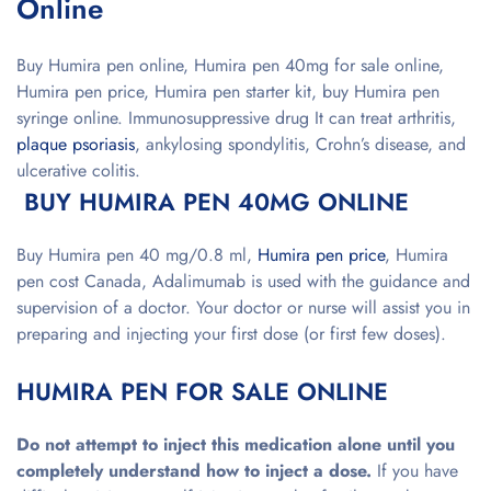
Online
Buy Humira pen online, Humira pen 40mg for sale online,
Humira pen price, Humira pen starter kit, buy Humira pen
syringe online. Immunosuppressive drug
It can treat arthritis,
plaque psoriasis
, ankylosing spondylitis, Crohn’s disease, and
ulcerative colitis.
BUY HUMIRA PEN 40MG ONLINE
Buy Humira pen 40 mg/0.8 ml,
Humira pen price
, Humira
pen cost Canada, Adalimumab is used with the guidance and
supervision of a doctor. Your doctor or nurse will assist you in
preparing and injecting your first dose (or first few doses).
HUMIRA PEN FOR SALE ONLINE
Do not attempt to inject this medication alone until you
completely understand how to inject a dose.
If you have