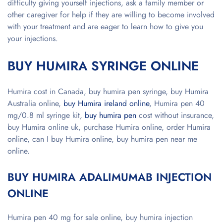
difficulty giving yourself injections, ask a family member or
other caregiver for help if they are willing to become involved
with your treatment and are eager to learn how to give you
your injections.
BUY HUMIRA SYRINGE ONLINE
Humira cost in Canada, buy humira pen syringe, buy Humira
Australia online,
buy Humira ireland online
, Humira pen 40
mg/0.8 ml syringe kit,
buy humira pen
cost without insurance,
buy Humira online uk, purchase Humira online, order Humira
online, can I buy Humira online, buy humira pen near me
online.
BUY HUMIRA ADALIMUMAB INJECTION
ONLINE
Humira pen 40 mg for sale online, buy humira injection