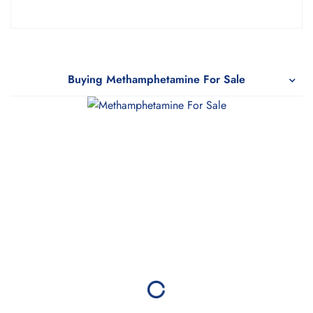
Rated
5.00
out
of 5
Buying Methamphetamine For Sale