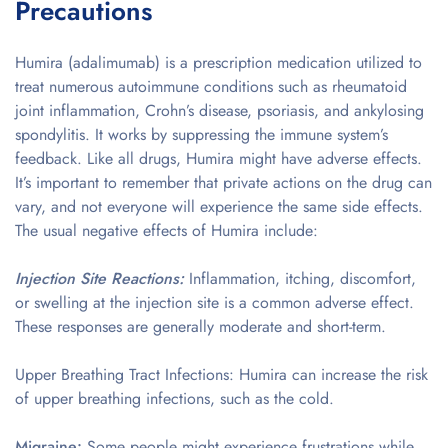
Precautions
Humira (adalimumab) is a prescription medication utilized to
treat numerous autoimmune conditions such as rheumatoid
joint inflammation, Crohn’s disease, psoriasis, and ankylosing
spondylitis. It works by suppressing the immune system’s
feedback. Like all drugs, Humira might have adverse effects.
It’s important to remember that private actions on the drug can
vary, and not everyone will experience the same side effects.
The usual negative effects of Humira include:
Injection Site Reactions:
Inflammation, itching, discomfort,
or swelling at the injection site is a common adverse effect.
These responses are generally moderate and short-term.
Upper Breathing Tract Infections: Humira can increase the risk
of upper breathing infections, such as the cold.
Migraine:
Some people might experience frustrations while