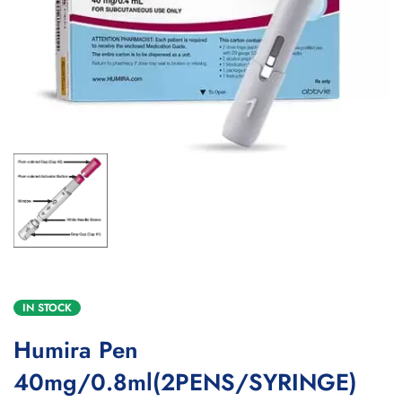
IN STOCK
Humira Pen
40mg/0.8ml(2PENS/SYRINGE)