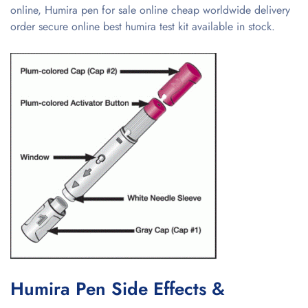
online, Humira pen for sale online cheap worldwide delivery
order secure online best humira test kit available in stock.
Humira Pen Side Effects &