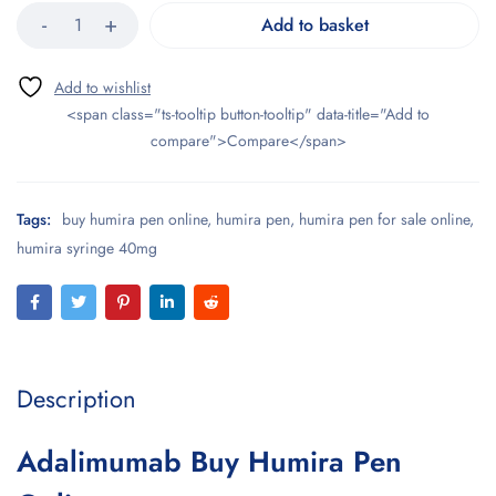
Add to basket
<span class="ts-tooltip button-tooltip" data-title="Add to
compare">Compare</span>
Tags:
buy humira pen online
,
humira pen
,
humira pen for sale online
,
humira syringe 40mg
Description
Adalimumab Buy Humira Pen