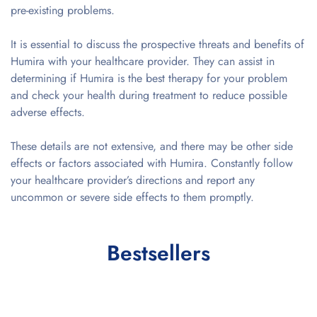
pre-existing problems.
It is essential to discuss the prospective threats and benefits of
Humira with your healthcare provider. They can assist in
determining if Humira is the best therapy for your problem
and check your health during treatment to reduce possible
adverse effects.
These details are not extensive, and there may be other side
effects or factors associated with Humira. Constantly follow
your healthcare provider’s directions and report any
uncommon or severe side effects to them promptly.
Bestsellers