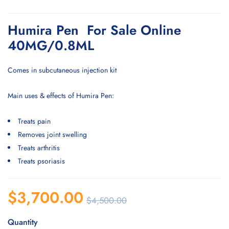
Humira Pen For Sale Online
40MG/0.8ML
Comes in subcutaneous injection kit
Main uses & effects of Humira Pen:
Treats pain
Removes joint swelling
Treats arthritis
Treats psoriasis
$
3,700.00
$
4,500.00
Quantity