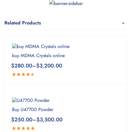
Related Products
buy MDMA Crystals online
$
280.00
–
$
3,200.00
Rated
4.63
out
of 5
Buy U47700 Powder
$
250.00
–
$
3,500.00