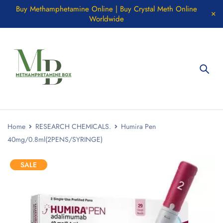
Buy Methamphetamine Online | Buy Crystal Meth Online
Worldwide
Home
RESEARCH CHEMICALS.
Humira Pen
40mg/0.8ml(2PENS/SYRINGE)
SALE