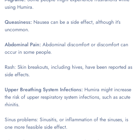
using Humira.
Queasiness:
Nausea can be a side effect, although it’s
uncommon.
Abdominal Pain:
Abdominal discomfort or discomfort can
occur in some people.
Rash: Skin breakouts, including hives, have been reported as
side effects.
Upper Breathing System Infections:
Humira might increase
the risk of upper respiratory system infections, such as acute
rhinitis.
Sinus problems: Sinusitis, or inflammation of the sinuses, is
one more feasible side effect.