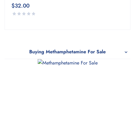
$
32.00
Buying Methamphetamine For Sale