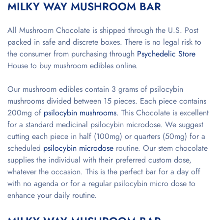
MILKY WAY MUSHROOM BAR
All Mushroom Chocolate is shipped through the U.S. Post
packed in safe and discrete boxes. There is no legal risk to
the consumer from purchasing through
Psychedelic Store
House to buy mushroom edibles online.
Our mushroom edibles contain 3 grams of psilocybin
mushrooms divided between 15 pieces. Each piece contains
200mg of
psilocybin mushrooms
. This Chocolate is excellent
for a standard medicinal psilocybin microdose. We suggest
cutting each piece in half (100mg) or quarters (50mg) for a
scheduled
psilocybin microdose
routine. Our stem chocolate
supplies the individual with their preferred custom dose,
whatever the occasion. This is the perfect bar for a day off
with no agenda or for a regular psilocybin micro dose to
enhance your daily routine.