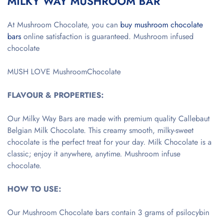
MILKY WAY MUSHROOM BAR
At Mushroom Chocolate, you can
buy mushroom chocolate
bars
online satisfaction is guaranteed. Mushroom infused
chocolate
MUSH LOVE MushroomChocolate
FLAVOUR & PROPERTIES:
Our Milky Way Bars are made with premium quality Callebaut
Belgian Milk Chocolate. This creamy smooth, milky-sweet
chocolate is the perfect treat for your day. Milk Chocolate is a
classic; enjoy it anywhere, anytime. Mushroom infuse
chocolate.
HOW TO USE:
Our Mushroom Chocolate bars contain 3 grams of psilocybin