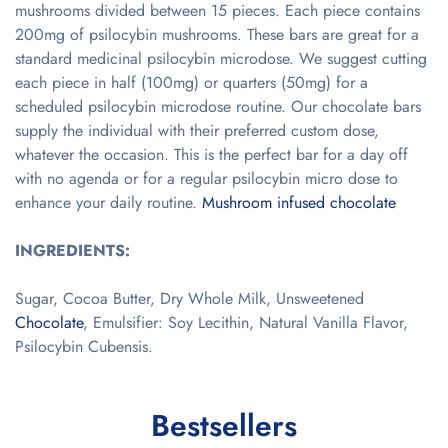
mushrooms divided between 15 pieces. Each piece contains
200mg of psilocybin mushrooms. These bars are great for a
standard medicinal psilocybin microdose. We suggest cutting
each piece in half (100mg) or quarters (50mg) for a
scheduled psilocybin microdose routine. Our chocolate bars
supply the individual with their preferred custom dose,
whatever the occasion. This is the perfect bar for a day off
with no agenda or for a regular psilocybin micro dose to
enhance your daily routine.
Mushroom infused chocolate
INGREDIENTS:
Sugar, Cocoa Butter, Dry Whole Milk, Unsweetened
Chocolate
, Emulsifier: Soy Lecithin, Natural Vanilla Flavor,
Psilocybin Cubensis.
Bestsellers