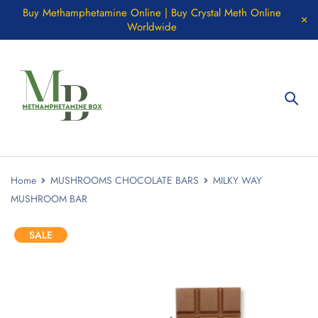
Buy Methamphetamine Online | Buy Crystal Meth Online
Worldwide
Home
MUSHROOMS CHOCOLATE BARS
MILKY WAY
MUSHROOM BAR
SALE