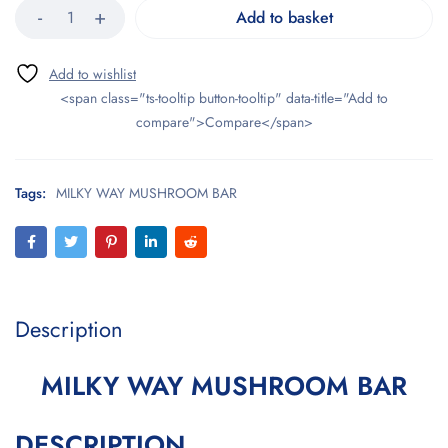
Add to basket
<span class="ts-tooltip button-tooltip" data-title="Add to
compare">Compare</span>
Tags:
MILKY WAY MUSHROOM BAR
Description
MILKY WAY MUSHROOM BAR
DESCRIPTION