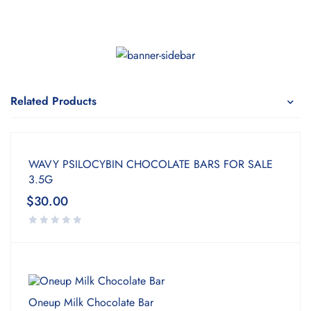
Related Products
WAVY PSILOCYBIN CHOCOLATE BARS FOR SALE
3.5G
$
30.00
Oneup Milk Chocolate Bar