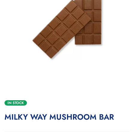
IN STOCK
MILKY WAY MUSHROOM BAR