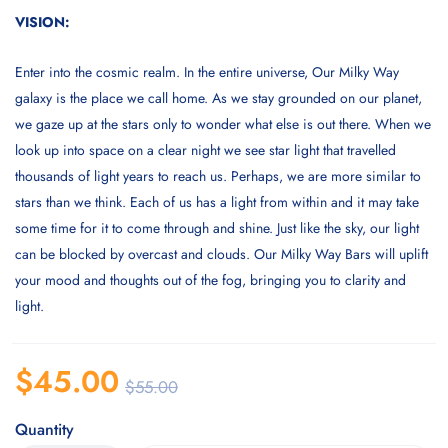
VISION:
Enter into the cosmic realm. In the entire universe, Our Milky Way
galaxy is the place we call home. As we stay grounded on our planet,
we gaze up at the stars only to wonder what else is out there. When we
look up into space on a clear night we see star light that travelled
thousands of light years to reach us. Perhaps, we are more similar to
stars than we think. Each of us has a light from within and it may take
some time for it to come through and shine. Just like the sky, our light
can be blocked by overcast and clouds. Our Milky Way Bars will uplift
your mood and thoughts out of the fog, bringing you to clarity and
light.
$
45.00
$
55.00
Quantity