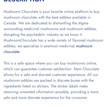
Mushroom Chocolate is your favorite online platform to buy
mushroom chocolate with the best edibles available in
Canada. We are dedicated to dismantling the stigma
surrounding medicinal mushrooms and mushroom edibles,
disrupting the psychedelic industry as we know it.
MushroomChocolate has a wide variety of flavored mushroom
edibles; we specialize in premium medicinal
mushroom
chocolate
.
This is a safe space where you can buy mushrooms online,
which can guarantee customer satisfaction. Stem Chocolate
allows for a safe and discreet customer experience. All our
mushroom edibles are packed in discrete boxes with the
ingredients listed on stickers. The sticker labels make
removing unwanted information possible, providing a more
safe and more discrete experience for the consumer.