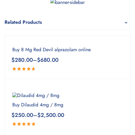
Related Products
Buy 8 Mg Red Devil alprazolam online
$
280.00
–
$
680.00
Rated
4.80
out
of 5
Buy Dilaudid 4mg / 8mg
$
250.00
–
$
2,500.00
Rated