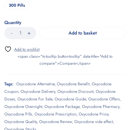
300 Pills
Quantity
Add to basket
<span class="ts-tooltip button-tooltip" data-title="Add to
compare">Compare</span>
Tags:
Oxycodone Alternative
,
Oxycodone Benefit
,
Oxycodone
Coupon
,
Oxycodone Delivery
,
Oxycodone Discount
,
Oxycodone
Doses
,
Oxycodone For Sale
,
Oxycodone Guide
,
Oxycodone Offers
,
Oxycodone Overnight
,
Oxycodone Package
,
Oxycodone Pharmacy
,
Oxycodone Pills
,
Oxycodone Prescription
,
Oxycodone Price
,
Oxycodone Quality
,
Oxycodone Review
,
Oxycodone side effect
,
Oxycodone Stocks