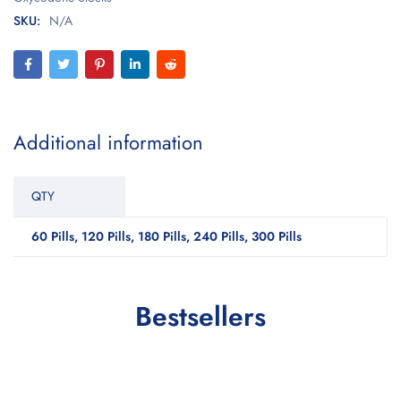
SKU:
N/A
Additional information
QTY
60 Pills, 120 Pills, 180 Pills, 240 Pills, 300 Pills
Bestsellers