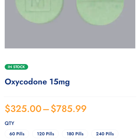
IN STOCK
Oxycodone 15mg
$
325.00
–
$
785.99
QTY
60 Pills
120 Pills
180 Pills
240 Pills