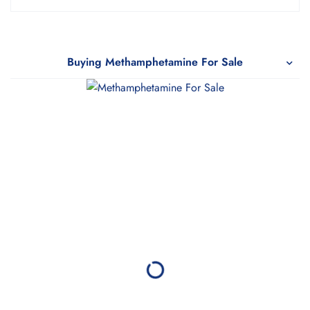
5.00
out
of 5
Buying Methamphetamine For Sale