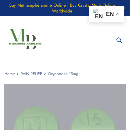
Buy Methamphetamine Online | Buy Crystal Meth Online
Worldwide
EN
Home
PAIN RELIEF
Oxycodone 15mg