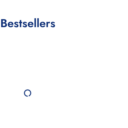
Bestsellers