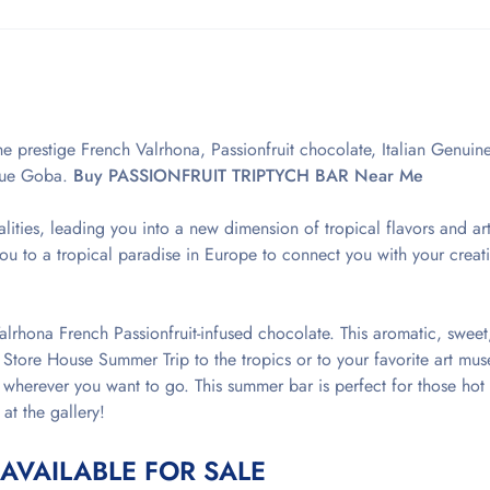
e prestige French Valrhona, Passionfruit chocolate, Italian Genuin
lue Goba.
Buy PASSIONFRUIT TRIPTYCH BAR Near Me
alities, leading you into a new dimension of tropical flavors and art
 to a tropical paradise in Europe to connect you with your creati
alrhona French Passionfruit-infused chocolate. This aromatic, sweet,
 Store House Summer Trip to the tropics or to your favorite art mu
wherever you want to go. This summer bar is perfect for those hot
 at the gallery!
 AVAILABLE FOR SALE