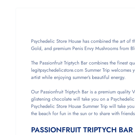
Psychedelic Store House has combined the art of th
Gold, and premium Penis Envy Mushrooms from B
The Passionfruit Triptych Bar combines the finest qu
legitpsychedelicstore.com Summer Trip welcomes you
artist while enjoying summer’s beautiful energy.
Our Passionfruit Triptych Bar is a premium quality V
glistening chocolate will take you on a Psychedelic
Psychedelic Store House Summer Trip will take you 
the beach for fun in the sun or to share with friends
PASSIONFRUIT TRIPTYCH BAR