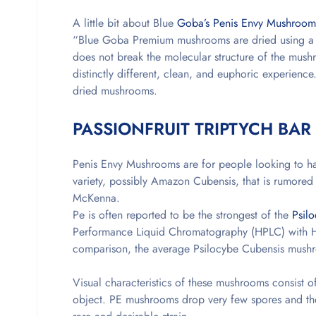
A little bit about Blue
Goba’s Penis Envy Mushroom
“Blue Goba Premium mushrooms are dried using a un
does not break the molecular structure of the mush
distinctly different, clean, and euphoric experienc
dried mushrooms.
PASSIONFRUIT TRIPTYCH BAR
Penis Envy Mushrooms are for people looking to hav
variety, possibly Amazon Cubensis, that is rumore
McKenna.
Pe is often reported to be the strongest of the
Psil
Performance Liquid Chromatography (HPLC) with HI
comparison, the average Psilocybe Cubensis mush
Visual characteristics of these mushrooms consist 
object. PE mushrooms drop very few spores and the