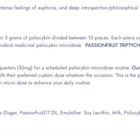
, intense feelings of euphoria, and deep introspection/philosophical
n 3 grams of psilocybin divided between 15 pieces. Each piece c
standard medicinal psilocybin microdose.
PASSIONFRUIT TRIPTYCH
quarters (50mg) for a scheduled psilocybin microdose routine.
Our
h their preferred custom dose whatever the occasion. This is the p
in micro dose to enhance your daily routine.
 (Sugar, Passionfruit)17.3%, Emulsifier: Soy Lecithin, Milk, Psiloc