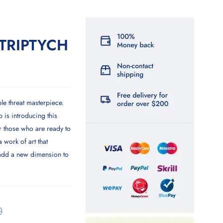
TRIPTYCH
ple threat masterpiece.
is introducing this
 those who are ready to
a work of art that
 add a new dimension to
0