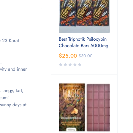
Best Tripnotik Psilocybin
e 23 Karat
Chocolate Bars 5000mg
$
25.00
$
30.00
.
vity and inner
 tangy, tart,
seum!
 sunny days at