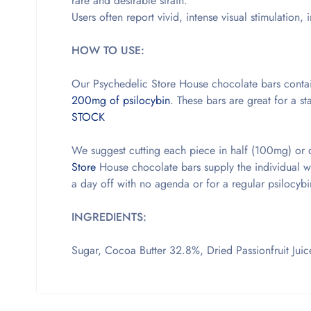
rare and desirable strain.
Users often report vivid, intense visual stimulation
HOW TO USE:
Our Psychedelic Store House chocolate bars contai
200mg of psilocybin
. These bars are great for a 
STOCK
We suggest cutting each piece in half (100mg) or 
Store
House chocolate bars supply the individual wit
a day off with no agenda or for a regular psilocyb
INGREDIENTS:
Sugar, Cocoa Butter 32.8%, Dried Passionfruit Juice