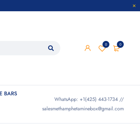
0
0
 BARS
WhatsApp: +1(425) 443-1734 //
salesmethamphetaminebox@gmail.com