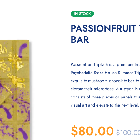
IN STOCK
PASSIONFRUIT 
BAR
Passionfruit Triptych is a premium tri
Psychedelic Store House Summer Trip 
exquisite mushroom chocolate bar for
elevate their microdose. A triptych is 
consists of three pieces or panels to
visual art and elevate to the next level.
$
80.00
$
100.0