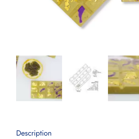
Description