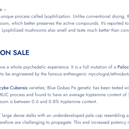
s
–
ique process called lyophilization. Unlike conventional drying, t
room, which better preserves the active compounds. It’s reported t
e. Lyophilized mushrooms also smell and taste much better than conv
 ON SALE
e a whole psychedelic experience. It is a full mutation of a
Psilo
d to be engineered by the famous entheogenic mycologist/ethnobota
ocybe Cubensis
varieties; Blue Gobas Pe genetic has been tested wi
LIC process and found to have an average tryptamine content of
room is between 0.6 and 0.8% tryptamine content.
of large dense stalks with an underdeveloped pale cap resembling a
refore are challenging to propagate. This and increased potency