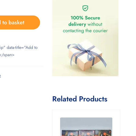
 to basket
ip" data-title="Add to
</span>
R
Related Products