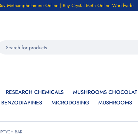
Buy Methamphetamine Online | Buy Crystal Meth Online Worldwide
RESEARCH CHEMICALS
MUSHROOMS CHOCOLATE
BENZODIAPINES
MICRODOSING
MUSHROOMS
IPTYCH BAR