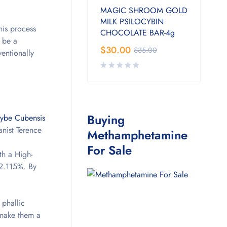
MAGIC SHROOM GOLD
MILK PSILOCYBIN
his process
CHOCOLATE BAR-4g
o be a
$
30.00
$
35.00
entionally
Buying
cybe Cubensis
nist Terence
Methamphetamine
For Sale
th a High-
 2.115%. By
 phallic
 make them a