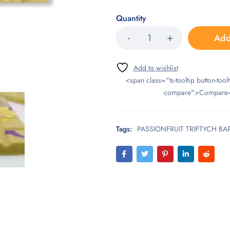
Quantity
Add
<span class="ts-tooltip button-toolt
compare">Compare
Tags:
PASSIONFRUIT TRIPTYCH BA