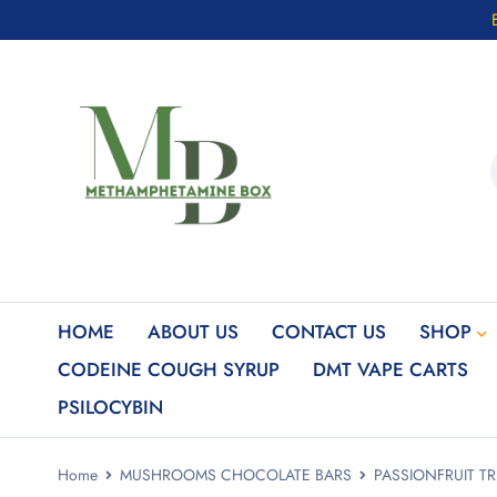
HOME
ABOUT US
CONTACT US
SHOP
CODEINE COUGH SYRUP
DMT VAPE CARTS
PSILOCYBIN
Home
MUSHROOMS CHOCOLATE BARS
PASSIONFRUIT TR