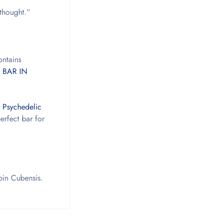
 thought.”
ontains
 BAR IN
 Psychedelic
erfect bar for
ybin Cubensis.