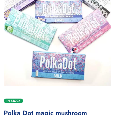
IN STOCK
Polka Dot magic mushroom