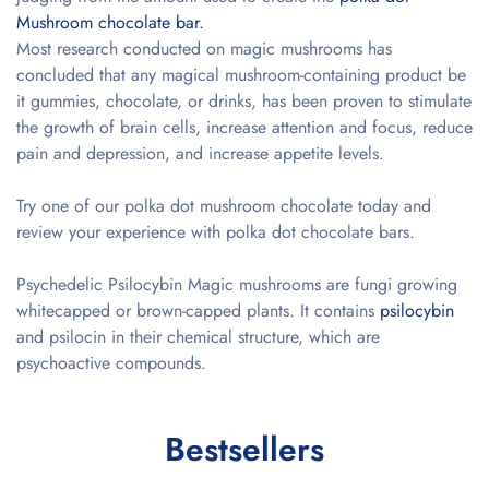
Mushroom chocolate bar.
Most research conducted on magic mushrooms has
concluded that any magical mushroom-containing product be
it gummies, chocolate, or drinks, has been proven to stimulate
the growth of brain cells, increase attention and focus, reduce
pain and depression, and increase appetite levels.
Try one of our
polka dot mushroom chocolate
today and
review your experience with polka dot chocolate bars.
Psychedelic Psilocybin Magic mushrooms are fungi growing
whitecapped or brown-capped plants. It contains
psilocybin
and psilocin in their chemical structure, which are
psychoactive compounds.
Bestsellers