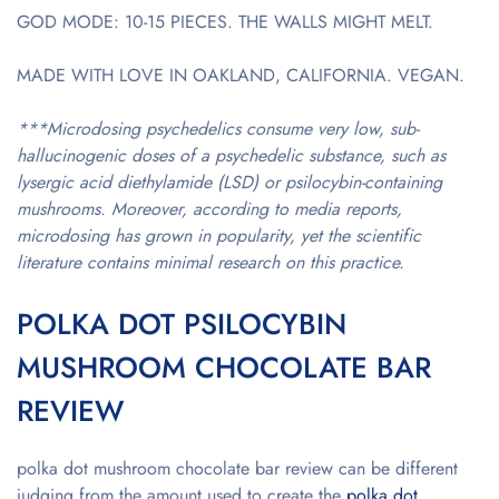
GOD MODE: 10-15 PIECES. THE WALLS MIGHT MELT.
MADE WITH LOVE IN OAKLAND, CALIFORNIA. VEGAN.
***Microdosing psychedelics consume very low, sub-
hallucinogenic doses of a psychedelic substance, such as
lysergic acid diethylamide (LSD) or psilocybin-containing
mushrooms. Moreover, according to media reports,
microdosing has grown in popularity, yet the scientific
literature contains minimal research on this practice.
POLKA DOT PSILOCYBIN
MUSHROOM CHOCOLATE BAR
REVIEW
polka dot mushroom chocolate bar review
can be different
judging from the amount used to create the
polka dot