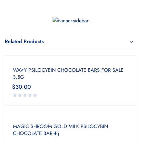
Related Products
WAVY PSILOCYBIN CHOCOLATE BARS FOR SALE
3.5G
$
30.00
MAGIC SHROOM GOLD MILK PSILOCYBIN
CHOCOLATE BAR-4g