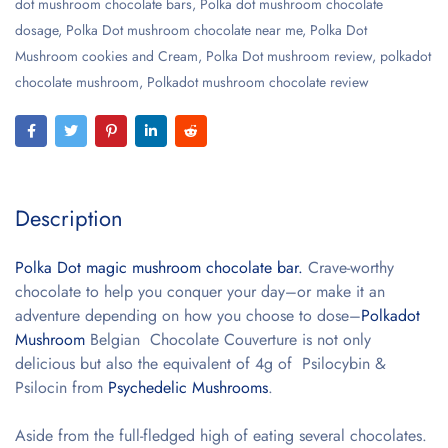
dot mushroom chocolate bars
,
Polka dot mushroom chocolate
dosage
,
Polka Dot mushroom chocolate near me
,
Polka Dot
Mushroom cookies and Cream
,
Polka Dot mushroom review
,
polkadot
chocolate mushroom
,
Polkadot mushroom chocolate review
Description
Polka Dot magic mushroom chocolate bar.
Crave-worthy
chocolate to help you conquer your day–or make it an
adventure depending on how you choose to dose–
Polkadot
Mushroom
Belgian Chocolate Couverture is not only
delicious but also the equivalent of 4g of Psilocybin &
Psilocin from
Psychedelic Mushrooms
.
Aside from the full-fledged high of eating several chocolates.