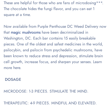
These are helpful for those who are fans of microdosing***.
The chocolate hides the fungi flavor, and you can eat 1
square at a time.
Now available from Purple Penthouse DC Weed Delivery now
that
magic mushrooms
have been decriminalized in
Washington, DC. Each bar contains 15 easily breakable
pieces. One of the oldest and safest medicines in the world,
psilocybin, and psilocin from psychedelic mushrooms, have
been known to reduce stress and depression, stimulate brain
cell growth, increase focus, and sharpen your senses. Learn
more here.
DOSAGE
MICRODOSE: 1-3 PIECES. STIMULATE THE MIND.
THERAPEUTIC: 4-9 PIECES. MINDFUL AND ELEVATED.