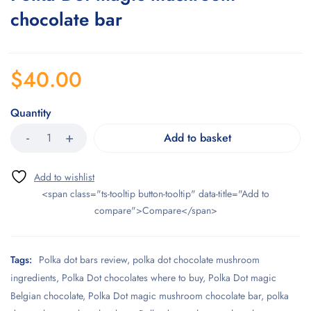
chocolate bar
$
40.00
Quantity
Add to basket
<span class="ts-tooltip button-tooltip" data-title="Add to
compare">Compare</span>
Tags:
Polka dot bars review
,
polka dot chocolate mushroom
ingredients
,
Polka Dot chocolates where to buy
,
Polka Dot magic
Belgian chocolate
,
Polka Dot magic mushroom chocolate bar
,
polka