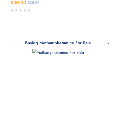
$
30.00
$
35.00
Buying Methamphetamine For Sale