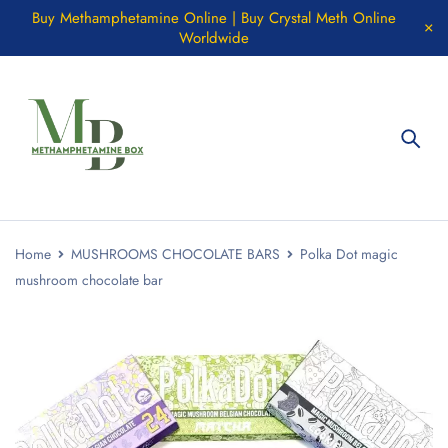
Buy Methamphetamine Online | Buy Crystal Meth Online
Worldwide
Home
MUSHROOMS CHOCOLATE BARS
Polka Dot magic
mushroom chocolate bar