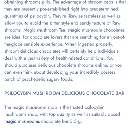
obtaining shrooms pills. The advantage of shroom caps is that
they are presently pre-established right into predetermined
quantities of psilocybin. They’re likewise tasteless as well as
allow you to avoid the bitter style and sandy texture of Raw
shrooms. Magic Mushroom Tea. Magic mushroom chocolates
are ideal for chocolate lovers that are searching for an out-of-
the-globe sensible experience. When ingested properly,
shroom delicious chocolates will certainly help individuals
deal with a vast variety of health-related conditions. You
should purchase delicious chocolate shrooms online, or you
can even think about developing your incredibly possess
batch of psychedelic sugary foods.
PSILOCYBIN MUSHROOM DELICIOUS CHOCOLATE BAR
The magic mushroom shop is the trusted psilocybin
mushrooms shop, with top quality as well as suitably dosed
magic mushrooms
chocolate bar 3.5 g.