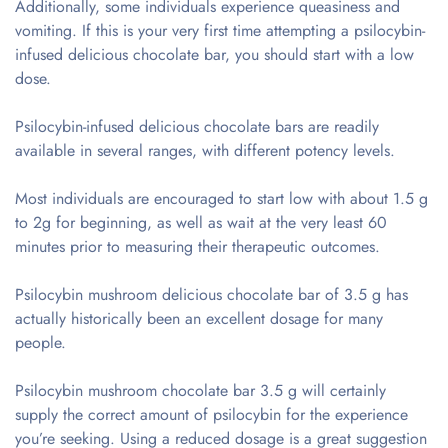
Additionally, some individuals experience queasiness and
vomiting. If this is your very first time attempting a psilocybin-
infused delicious chocolate bar, you should start with a low
dose.
Psilocybin-infused delicious chocolate bars are readily
available in several ranges, with different potency levels.
Most individuals are encouraged to start low with about 1.5 g
to 2g for beginning, as well as wait at the very least 60
minutes prior to measuring their therapeutic outcomes.
Psilocybin mushroom delicious chocolate bar of 3.5 g has
actually historically been an excellent dosage for many
people.
Psilocybin mushroom chocolate bar 3.5 g will certainly
supply the correct amount of psilocybin for the experience
you’re seeking. Using a reduced dosage is a great suggestion