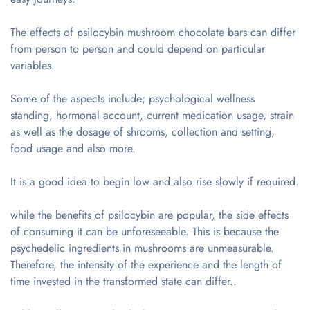
The effects of psilocybin mushroom chocolate bars can differ
from person to person and could depend on particular
variables.
Some of the aspects include; psychological wellness
standing, hormonal account, current medication usage, strain
as well as the dosage of shrooms, collection and setting,
food usage and also more.
It is a good idea to begin low and also rise slowly if required.
while the benefits of psilocybin are popular, the side effects
of consuming it can be unforeseeable. This is because the
psychedelic ingredients in mushrooms are unmeasurable.
Therefore, the intensity of the experience and the length of
time invested in the transformed state can differ..