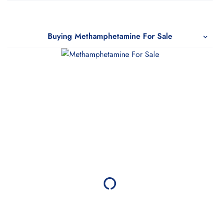
Buying Methamphetamine For Sale