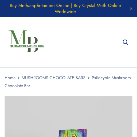
Buy Methamphetamine Online | Buy Crystal Meth Online
Worldwide
Home
MUSHROOMS CHOCOLATE BARS
Psilocybin Mushroom
Chocolate Bar