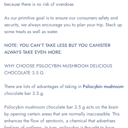
because there is no risk of overdose.
As our primitive goal is to ensure our consumers safety and
security, we always encourage you to plan your trip. Stack up
some treats as well as water.
NOTE: YOU CAN’T TAKE LESS BUT YOU CANISTER
ALWAYS TAKE EVEN MORE.
WHY CHOOSE PSILOCYBIN MUSHROOM DELICIOUS
CHOCOLATE 3.5 G.
There are lots of advantages of taking in
Psilocybin
mushroom
chocolate bar 3.5 g.
Psilocybin mushroom chocolate bar 3.5 g acts on the brain
by opening certain areas that are normally inaccessible. This
enhances the flow of serotonin, a chemical that advertises
feelings of wellness. In turn, psilocybin is thought to have