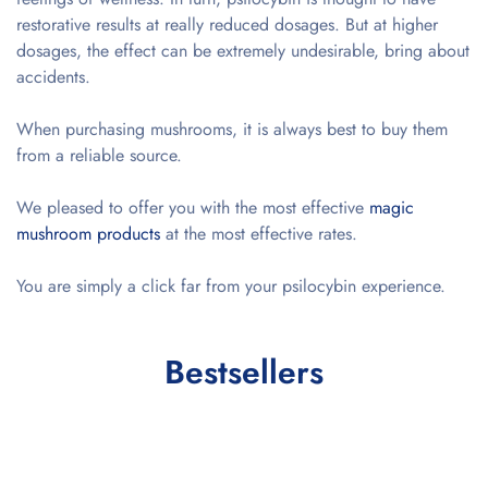
restorative results at really reduced dosages. But at higher
dosages, the effect can be extremely undesirable, bring about
accidents.
When purchasing mushrooms, it is always best to buy them
from a reliable source.
We pleased to offer you with the most effective
magic
mushroom products
at the most effective rates.
You are simply a click far from your psilocybin experience.
Bestsellers