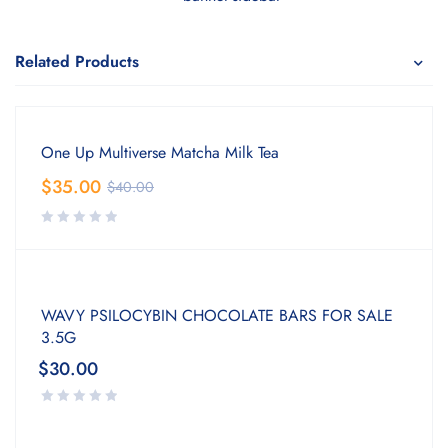
Related Products
One Up Multiverse Matcha Milk Tea
$
35.00
$
40.00
WAVY PSILOCYBIN CHOCOLATE BARS FOR SALE
3.5G
$
30.00