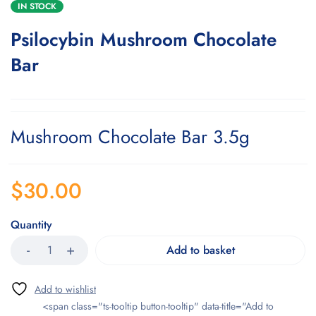
IN STOCK
Psilocybin Mushroom Chocolate
Bar
Mushroom Chocolate Bar 3.5g
$
30.00
Quantity
Add to basket
<span class="ts-tooltip button-tooltip" data-title="Add to