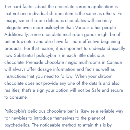
The hard factor about the chocolate shroom application is
that not one individual shroom item is the same as others. For
image, some shroom delicious chocolates will certainly
integrate even more psilocybin than Various other people.
Additionally, some chocolate mushroom goods might be of
better top-notch and also have far more effective beginning
products. For that reason, it is important to understand exactly
how Substantial psilocybin is in each little delicious
chocolate. Premade chocolate magic mushrooms in Canada
will always offer dosage information and facts as well as
instructions that you need to follow. When your shroom
chocolate does not provide any one of the details and also
realities, that’s a sign your option will not be Safe and secure
to consume.
Psilocybin’s delicious chocolate bar is likewise a reliable way
for newbies to introduce themselves to the planet of
psychedelics. The noticeable method to attain this is by