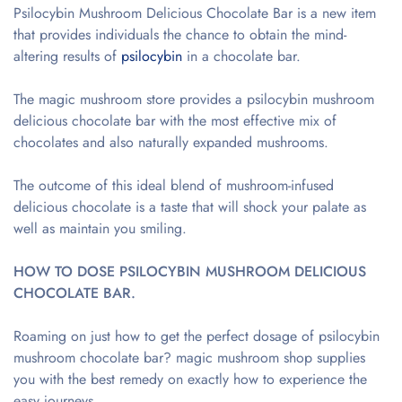
Psilocybin Mushroom Delicious Chocolate Bar is a new item
that provides individuals the chance to obtain the mind-
altering results of
psilocybin
in a chocolate bar.
The magic mushroom store provides a psilocybin mushroom
delicious chocolate bar with the most effective mix of
chocolates and also naturally expanded mushrooms.
The outcome of this ideal blend of mushroom-infused
delicious chocolate is a taste that will shock your palate as
well as maintain you smiling.
HOW TO DOSE PSILOCYBIN MUSHROOM DELICIOUS
CHOCOLATE BAR.
Roaming on just how to get the perfect dosage of psilocybin
mushroom chocolate bar? magic mushroom shop supplies
you with the best remedy on exactly how to experience the
easy journeys.