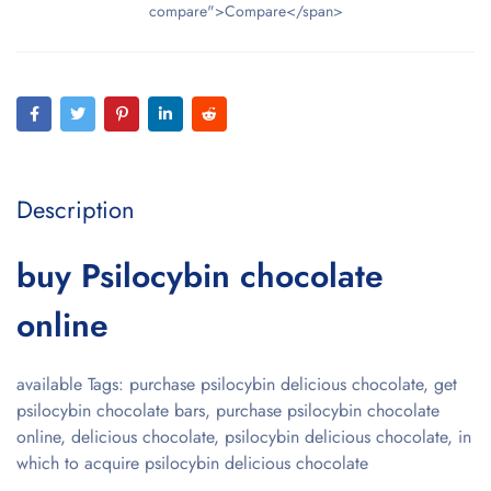
compare">Compare</span>
Description
buy Psilocybin chocolate
online
available Tags: purchase psilocybin delicious chocolate, get
psilocybin chocolate bars, purchase psilocybin chocolate
online, delicious chocolate, psilocybin delicious chocolate, in
which to acquire psilocybin delicious chocolate