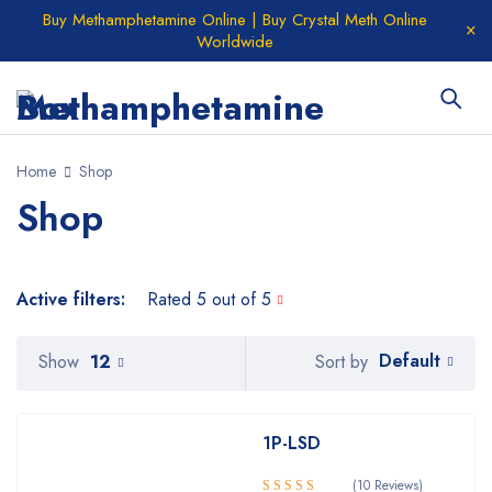
Buy Methamphetamine Online | Buy Crystal Meth Online
Worldwide
Home
Shop
Shop
Active filters:
Rated 5 out of 5
Default
Show
12
Sort by
1P-LSD
(10 Reviews)