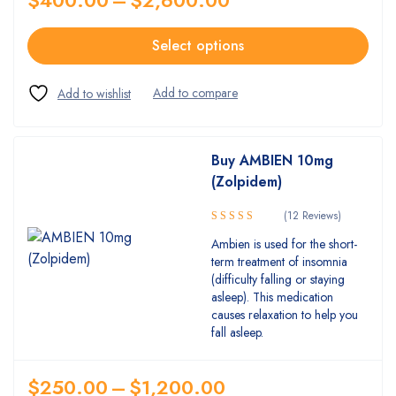
Select options
Buy AMBIEN 10mg
(Zolpidem)
(12 Reviews)
5.00
Rated
Ambien is used for the short-
out of 5
term treatment of insomnia
(difficulty falling or staying
asleep). This medication
causes relaxation to help you
fall asleep.
$
250.00
–
$
1,200.00