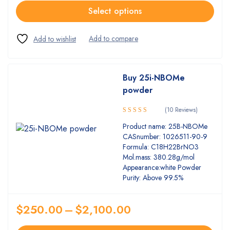
Select options
Buy 25i-NBOMe
powder
(10 Reviews)
5.00
Rated
Product name: 25B-NBOMe
out of 5
CASnumber: 1026511-90-9
Formula: C18H22BrNO3
Mol.mass: 380.28g/mol
Appearance:white Powder
Purity: Above 99.5%
$
250.00
–
$
2,100.00