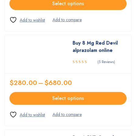
Select options
Buy 8 Mg Red Devil
alprazolam online
(5 Reviews)
Rated
4.80
out
of 5
$
280.00
–
$
680.00
Select options