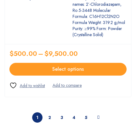
names: 2′-Chlorodiazepam,
Ro 5-3448 Molecular
Formula: C16H12Cl2N2O
Formula Weight: 319.2 g/mol
Purity: ≥99% Form: Powder
(Crystalline Solid)
$
500.00
–
$
9,500.00
Select options
1
2
3
4
5