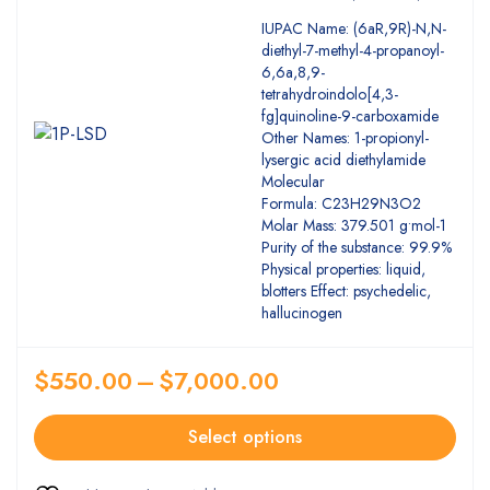
5.00
Rated
IUPAC Name: (6aR,9R)-N,N-
out of 5
diethyl-7-methyl-4-propanoyl-
6,6a,8,9-
tetrahydroindolo[4,3-
fg]quinoline-9-carboxamide
Other Names: 1-propionyl-
lysergic acid diethylamide
Molecular
Formula: C23H29N3O2
Molar Mass: 379.501 g•mol-1
Purity of the substance: 99.9%
Physical properties: liquid,
blotters Effect: psychedelic,
hallucinogen
$
550.00
–
$
7,000.00
Select options