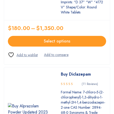
Imprints: “D 37” “W” “4172
V” Shape/Color: Round
White Tablets
$
180.00
–
$
1,350.00
Select options
Buy Diclazepam
(11 Reviews)
5.00
Rated
Formal Name: 7-chloro-5-(2-
out of 5
chlorophenyl)-1,3-dihydro-1-
methyl-2H-1,4-benzodiazepin-
2-one CAS Number: 2894-
68-0 Synonyms & Trade