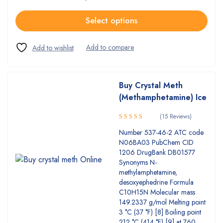
Select options
Buy Crystal Meth
(Methamphetamine) Ice
(15 Reviews)
4.93
Rated
Number 537-46-2 ATC code
out of 5
N06BA03 PubChem CID
1206 DrugBank DB01577
Synonyms N-
methylamphetamine,
desoxyephedrine Formula
C10H15N Molecular mass
149.2337 g/mol Melting point
3 °C (37 °F) [8] Boiling point
212 °C (414 °F) [9] at 760