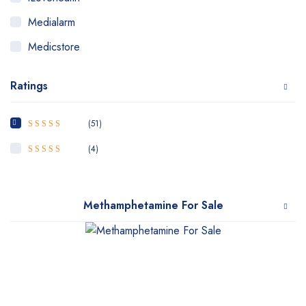
Medialarm
Medicstore
MyMedi
Ratings
Pharmy
WeTakeCare
(51)
5
Rated
out of
5
(4)
4
Rated
out
of 5
Methamphetamine For Sale