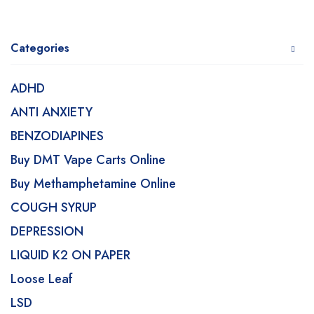
Categories
ADHD
ANTI ANXIETY
BENZODIAPINES
Buy DMT Vape Carts Online
Buy Methamphetamine Online
COUGH SYRUP
DEPRESSION
LIQUID K2 ON PAPER
Loose Leaf
LSD