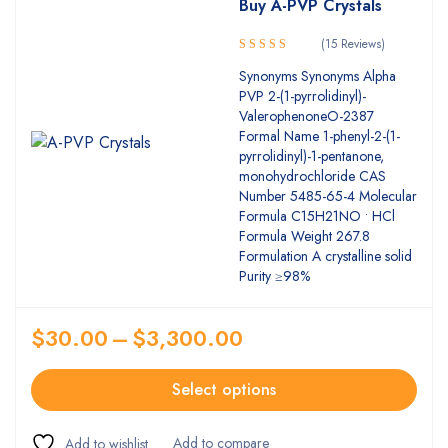
Buy A-PVP Crystals
(15 Reviews)
5.00
Rated
Synonyms Synonyms Alpha
out of 5
PVP 2-(1-pyrrolidinyl)-
ValerophenoneO-2387
Formal Name 1-​phenyl-​2-​(1-​
pyrrolidinyl)-​1-​pentanone,​
monohydrochloride CAS
Number 5485-65-4 Molecular
Formula C15H21NO • HCl
Formula Weight 267.8
Formulation A crystalline solid
Purity ≥98%
$
30.00
–
$
3,300.00
Select options