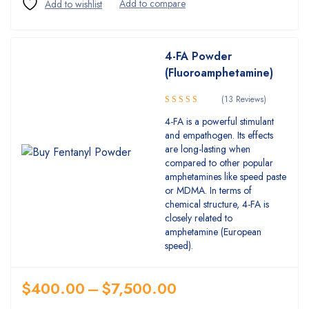
4-FA Powder
(Fluoroamphetamine)
(13 Reviews)
5.00
Rated
4-FA is a powerful stimulant
out of 5
and empathogen. Its effects
are long-lasting when
compared to other popular
amphetamines like speed paste
or MDMA. In terms of
chemical structure, 4-FA is
closely related to
amphetamine (European
speed).
$
400.00
–
$
7,500.00