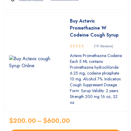
Buy Actavis
Promethazine W
Codeine Cough Syrup
(19 Reviews)
Rated
Actavis Promethazine Codeine
4.84
out
Each 5 ML contains:
of 5
Promethazine hydrochloride
6.25 mg; codeine phosphate
10 mg. Alcohol 7%. Indication:
Cough Suppressant Dosage
Form: Syrup Validity: 2 years
Strength 200 mg 16 oz, 32
oz.
$
200.00
–
$
600.00