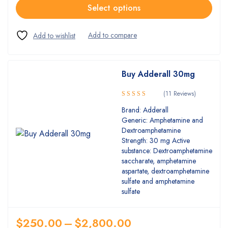
Select options
Buy Adderall 30mg
(11 Reviews)
5.00
Rated
Brand: Adderall
out of 5
Generic: Amphetamine and
Dextroamphetamine
Strength: 30 mg Active
substance: Dextroamphetamine
saccharate, amphetamine
aspartate, dextroamphetamine
sulfate and amphetamine
sulfate
$
250.00
–
$
2,800.00