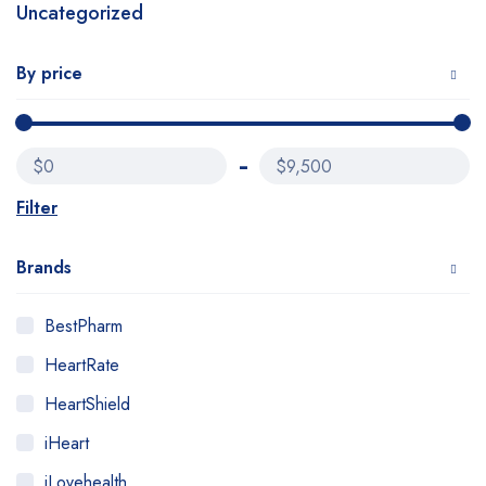
Uncategorized
By price
$0
$9,500
Filter
Brands
BestPharm
HeartRate
HeartShield
iHeart
iLovehealth