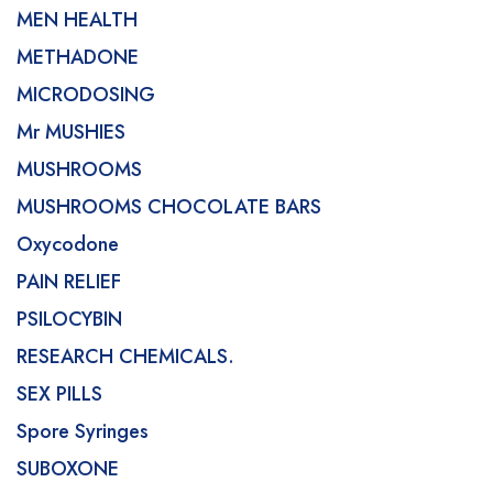
MEN HEALTH
METHADONE
MICRODOSING
Mr MUSHIES
MUSHROOMS
MUSHROOMS CHOCOLATE BARS
Oxycodone
PAIN RELIEF
PSILOCYBIN
RESEARCH CHEMICALS.
SEX PILLS
Spore Syringes
SUBOXONE