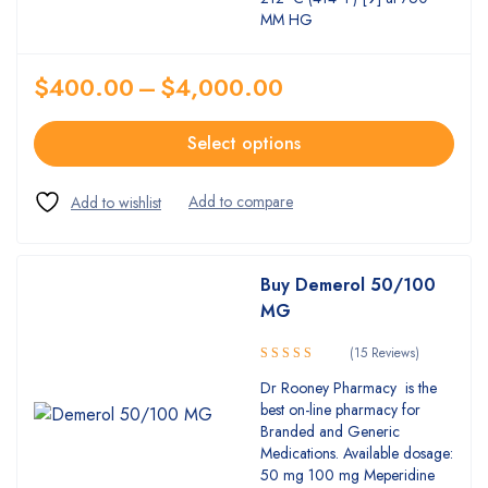
MM HG
$
400.00
–
$
4,000.00
Select options
Buy Demerol 50/100
MG
(15 Reviews)
5.00
Rated
Dr Rooney Pharmacy is the
out of 5
best on-line pharmacy for
Branded and Generic
Medications. Available dosage:
50 mg 100 mg Meperidine