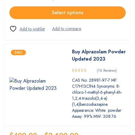
Select options
Buy Alprazolam Powder
SALE
Updated 2023
(16 Reviews)
5.00
Rated
CAS No: 28981-97-7 MF:
out of 5
C17H13ClN4 Synonyms: 8-
chloro-1-methyl-6-phenyl-4h-
1,2,4-triazolo(3,4-a)
(1,4)benzodiazepine
Appearance: White powder
Assay: 99% MW: 308.76
$
400.00
–
$
2,600.00