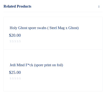
Related Products
Holy Ghost spore swabs ( Steel Mag x Ghost)
$
20.00
Jedi Mind F*ck (spore print on foil)
$
25.00