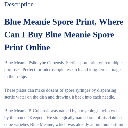
Description
Blue Meanie Spore Print, Where
Can I Buy Blue Meanie Spore
Print Online
Blue Meanie Psilocybe Cubensis. Sterile spore print with multiple
purposes. Perfect for microscopic research and long-term storage
in the fridge.
These plates can make dozens of spore syringes by dispensing
sterile water on the dish and drawing it back into each needle.
Blue Meanie P. Cubensis was named by a mycologist who went
by the name “Keeper.” He strategically named one of his claimed
cube varieties Blue Meanie, which was already an infamous strain