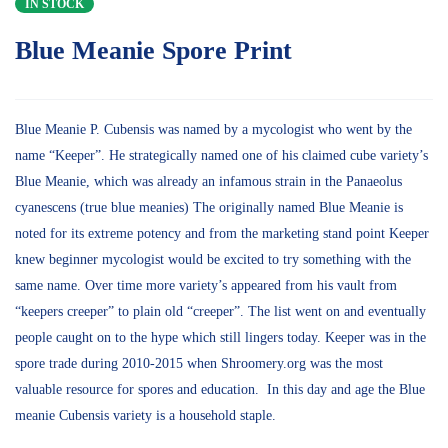
IN STOCK
Blue Meanie Spore Print
Blue Meanie P. Cubensis was named by a mycologist who went by the
name “Keeper”. He strategically named one of his claimed cube variety’s
Blue Meanie, which was already an infamous strain in the Panaeolus
cyanescens (true blue meanies) The originally named Blue Meanie is
noted for its extreme potency and from the marketing stand point Keeper
knew beginner mycologist would be excited to try something with the
same name. Over time more variety’s appeared from his vault from
“keepers creeper” to plain old “creeper”. The list went on and eventually
people caught on to the hype which still lingers today. Keeper was in the
spore trade during 2010-2015 when Shroomery.org was the most
valuable resource for spores and education. In this day and age the Blue
meanie Cubensis variety is a household staple.