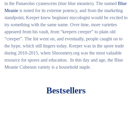
in the Panaeolus cyanescens (true blue meanies). The named
Blue
Meanie
is noted for its extreme potency, and from the marketing
standpoint, Keeper knew beginner mycologist would be excited to
try something with the same name. Over time, more varieties
appeared from his vault, from “keepers creeper” to plain old
“creeper”. The list went on, and eventually, people caught on to
the hype, which still lingers today. Keeper was in the spore trade
during 2010-2015, when Shroomery.org was the most valuable
resource for spores and education. In this day and age, the Blue
Meanie Cubensis variety is a household staple.
Bestsellers