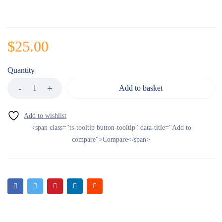
$
25.00
Quantity
Add to basket
<span class="ts-tooltip button-tooltip" data-title="Add to
compare">Compare</span>