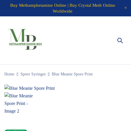
Buy Methamphetamine Online | Buy Crystal Meth Online
Worldwide
Home
Spore Syringes
Blue Meanie Spore Print