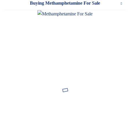
Buying Methamphetamine For Sale