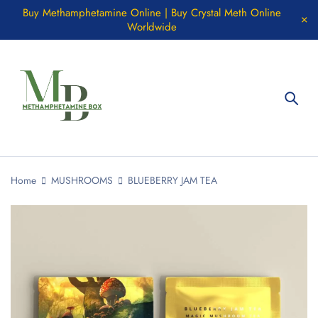
Buy Methamphetamine Online | Buy Crystal Meth Online
Worldwide
Home
MUSHROOMS
BLUEBERRY JAM TEA