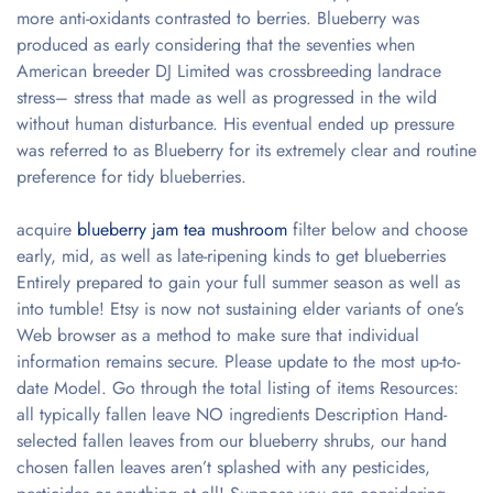
more anti-oxidants contrasted to berries. Blueberry was
produced as early considering that the seventies when
American breeder DJ Limited was crossbreeding landrace
stress– stress that made as well as progressed in the wild
without human disturbance. His eventual ended up pressure
was referred to as Blueberry for its extremely clear and routine
preference for tidy blueberries.
acquire
blueberry jam tea mushroom
filter below and choose
early, mid, as well as late-ripening kinds to get blueberries
Entirely prepared to gain your full summer season as well as
into tumble! Etsy is now not sustaining elder variants of one’s
Web browser as a method to make sure that individual
information remains secure. Please update to the most up-to-
date Model. Go through the total listing of items Resources:
all typically fallen leave NO ingredients Description Hand-
selected fallen leaves from our blueberry shrubs, our hand
chosen fallen leaves aren’t splashed with any pesticides,