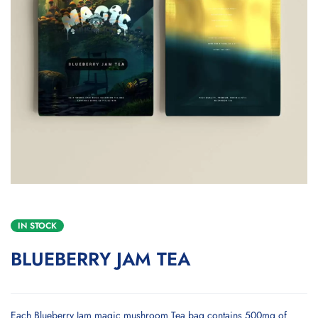
IN STOCK
BLUEBERRY JAM TEA
Each Blueberry Jam magic mushroom Tea bag contains 500mg of