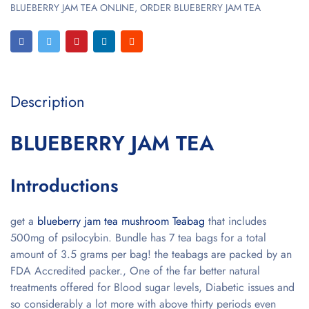
BLUEBERRY JAM TEA ONLINE
,
ORDER BLUEBERRY JAM TEA
Description
BLUEBERRY JAM TEA
Introductions
get a
blueberry jam tea mushroom Teabag
that includes
500mg of psilocybin. Bundle has 7 tea bags for a total
amount of 3.5 grams per bag! the teabags are packed by an
FDA Accredited packer., One of the far better natural
treatments offered for Blood sugar levels, Diabetic issues and
so considerably a lot more with above thirty periods even