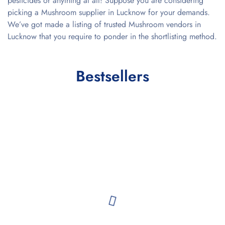
pesticides or anything at all! Suppose you are considering
picking a Mushroom supplier in Lucknow for your demands.
We’ve got made a listing of trusted Mushroom vendors in
Lucknow that you require to ponder in the shortlisting method.
Bestsellers