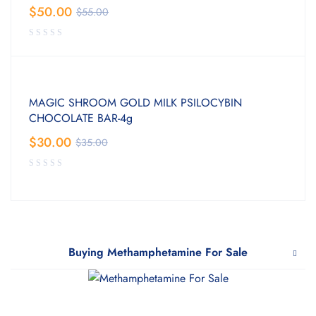
$
50.00
$
55.00
MAGIC SHROOM GOLD MILK PSILOCYBIN
CHOCOLATE BAR-4g
$
30.00
$
35.00
Buying Methamphetamine For Sale