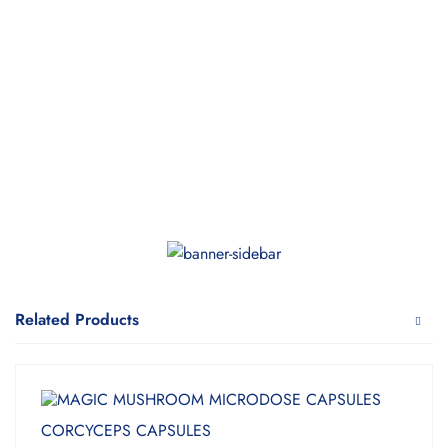
Related Products
CORCYCEPS CAPSULES