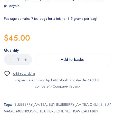
psilocybin
Package contains 7 tea bags for a total of 3.5 grams per bag!
$
45.00
Quantity
Add to basket
<span class="ts-tooltip button-tooltip" data-title="Add to
compare">Compare</span>
Tags:
BLUEBERRY JAM TEA
,
BUY BLUEBERRY JAM TEA ONLINE
,
BUY
MAGIC MUSHROOMS TEA HERE ONLINE
,
HOW CAN I BUY