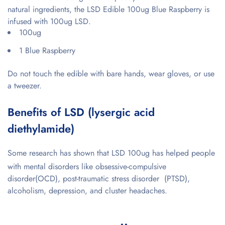
natural ingredients, the LSD Edible 100ug Blue Raspberry is
infused with 100ug LSD.
100ug
1 Blue Raspberry
Do not touch the edible with bare hands, wear gloves, or use
a tweezer.
Benefits of LSD (lysergic acid
diethylamide)
Some research has shown that LSD 100ug has helped people
with mental disorders like
obsessive-compulsive
disorder(OCD), post-traumatic stress disorder (PTSD),
alcoholism, depression, and cluster headaches.