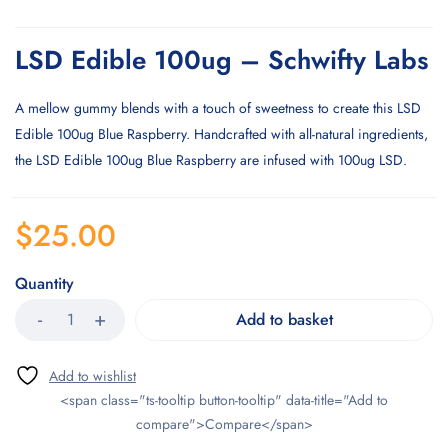
LSD Edible 100ug – Schwifty Labs
A mellow gummy blends with a touch of sweetness to create this LSD
Edible 100ug Blue Raspberry. Handcrafted with all-natural ingredients,
the LSD Edible 100ug Blue Raspberry are infused with 100ug LSD.
$
25.00
Quantity
Add to basket
<span class="ts-tooltip button-tooltip" data-title="Add to
compare">Compare</span>