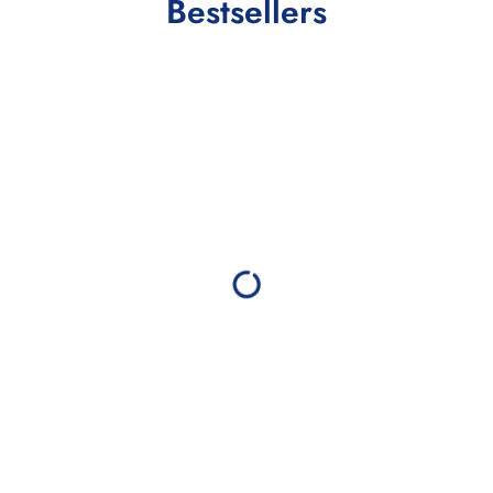
Bestsellers