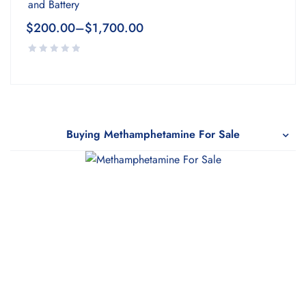
and Battery
$
200.00
–
$
1,700.00
Buying Methamphetamine For Sale