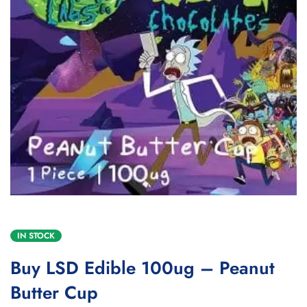
IN STOCK
Buy LSD Edible 100ug – Peanut
Butter Cup