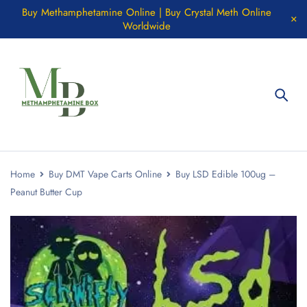
Buy Methamphetamine Online | Buy Crystal Meth Online
Worldwide
Home
Buy DMT Vape Carts Online
Buy LSD Edible 100ug –
Peanut Butter Cup