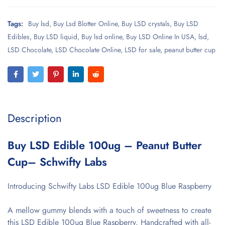
Tags:
Buy lsd
,
Buy Lsd Blotter Online
,
Buy LSD crystals
,
Buy LSD
Edibles
,
Buy LSD liquid
,
Buy lsd online
,
Buy LSD Online In USA
,
lsd
,
LSD Chocolate
,
LSD Chocolate Online
,
LSD for sale
,
peanut butter cup
Description
Buy LSD Edible 100ug – Peanut Butter
Cup– Schwifty Labs
Introducing Schwifty Labs LSD Edible 100ug Blue Raspberry
A mellow gummy blends with a touch of sweetness to create
this LSD Edible 100ug Blue Raspberry. Handcrafted with all-