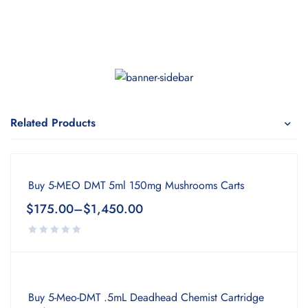
Related Products
Buy 5-MEO DMT 5ml 150mg Mushrooms Carts
$
175.00
–
$
1,450.00
Buy 5-Meo-DMT .5mL Deadhead Chemist Cartridge