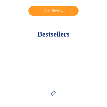
Bestsellers