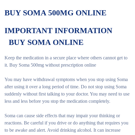
BUY SOMA 500MG ONLINE
IMPORTANT INFORMATION
BUY SOMA ONLINE
Keep the medication in a secure place where others cannot get to
it. Buy Soma 500mg without prescription online
You may have withdrawal symptoms when you stop using Soma
after using it over a long period of time. Do not stop using Soma
suddenly without first talking to your doctor. You may need to use
less and less before you stop the medication completely.
Soma can cause side effects that may impair your thinking or
reactions. Be careful if you drive or do anything that requires you
to be awake and alert. Avoid drinking alcohol. It can increase