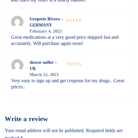
Gregorio Rivera –
GERMANY
Rated
5
out
February 4, 2023
of 5
Great medications at a very good price shipped fast and
accurately. Will purchase again soon!
shawn sadler –
UK
Rated
5
out
March 12, 2023
of 5
Very easy to sign up and get coupons for my drugs.. Great
prices..
Write a review
Your email address will not be published.
Required fields are
marked
*