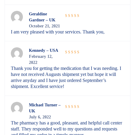
Geraldine
Gardner – UK
Rated
5
out
October 21, 2021
of 5
I am very pleased with your services. Thank you,
Kennedy – USA
February 12,
Rated
5
out
2022
of 5
Thank you for getting the medication that I was needing. I
have not received Augusts shipment yet but hope it will
arrive anyday and I have just ordered September’s
shipment. Excellent service!
Michael Turner –
UK
Rated
5
out
July 6, 2022
of 5
The pharmacy has a good, pleasant, and helpful call center
staff. They responded well to my questions and requests
and filled my order in a timely manner.