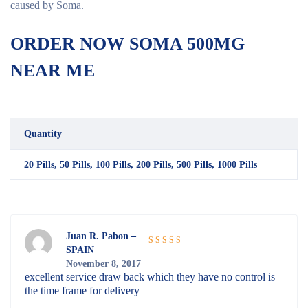
caused by Soma.
ORDER NOW SOMA 500MG
NEAR ME
Quantity
20 Pills, 50 Pills, 100 Pills, 200 Pills, 500 Pills, 1000 Pills
Juan R. Pabon –
SPAIN
Rated
5
out
November 8, 2017
of 5
excellent service draw back which they have no control is
the time frame for delivery