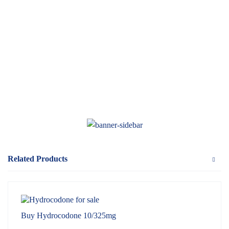
Related Products
Buy Hydrocodone 10/325mg