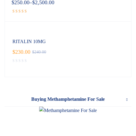
$
250.00
–
$
2,500.00
Rated
4.89
out of 5
RITALIN 10MG
$
230.00
$
240.00
Buying Methamphetamine For Sale