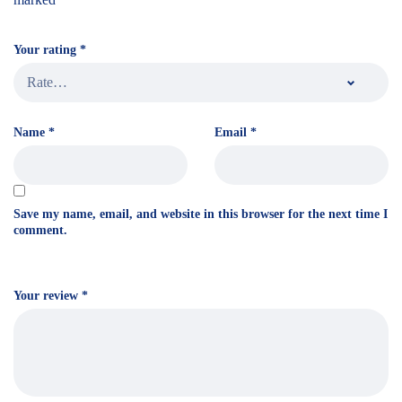
Your rating
*
Name
*
Email
*
Save my name, email, and website in this browser for the next time I
comment.
Your review
*