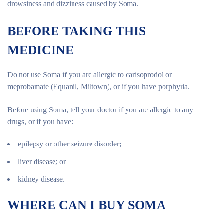
drowsiness and dizziness caused by Soma.
BEFORE TAKING THIS
MEDICINE
Do not use Soma if you are allergic to carisoprodol or
meprobamate (Equanil, Miltown), or if you have porphyria.
Before using Soma, tell your doctor if you are allergic to any
drugs, or if you have:
epilepsy or other seizure disorder;
liver disease; or
kidney disease.
WHERE CAN I BUY SOMA