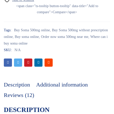
<span class="ts-tooltip button-tooltip" data-title="Add to
compare">Compare</span>
Tags:
Buy Soma 500mg online
,
Buy Soma 500mg without prescription
online
,
Buy soma online
,
Order now soma 500mg near me
,
Where can i
buy soma online
SKU:
N/A
Description
Additional information
Reviews (12)
DESCRIPTION