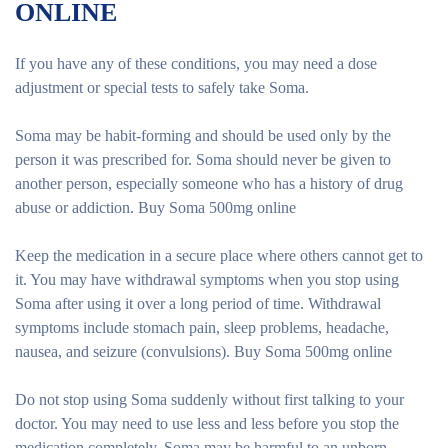
ONLINE
If you have any of these conditions, you may need a dose
adjustment or special tests to safely take Soma.
Soma may be habit-forming and should be used only by the
person it was prescribed for. Soma should never be given to
another person, especially someone who has a history of drug
abuse or addiction. Buy Soma 500mg online
Keep the medication in a secure place where others cannot get to
it. You may have withdrawal symptoms when you stop using
Soma after using it over a long period of time. Withdrawal
symptoms include stomach pain, sleep problems, headache,
nausea, and seizure (convulsions). Buy Soma 500mg online
Do not stop using Soma suddenly without first talking to your
doctor. You may need to use less and less before you stop the
medication completely. Soma may be harmful to an unborn