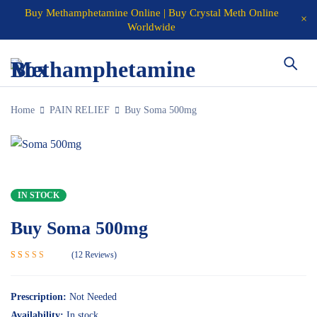
Buy Methamphetamine Online | Buy Crystal Meth Online
Worldwide
Home
PAIN RELIEF
Buy Soma 500mg
IN STOCK
Buy Soma 500mg
12
Reviews
Rated
12
5.00
out of 5
based on
Prescription:
Not Needed
customer
Availability:
In stock