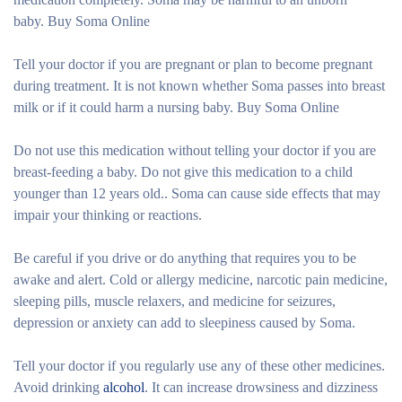
baby. Buy Soma Online
Tell your doctor if you are pregnant or plan to become pregnant
during treatment. It is not known whether Soma passes into breast
milk or if it could harm a nursing baby. Buy Soma Online
Do not use this medication without telling your doctor if you are
breast-feeding a baby. Do not give this medication to a child
younger than 12 years old.. Soma can cause side effects that may
impair your thinking or reactions.
Be careful if you drive or do anything that requires you to be
awake and alert. Cold or allergy medicine, narcotic pain medicine,
sleeping pills, muscle relaxers, and medicine for seizures,
depression or anxiety can add to sleepiness caused by Soma.
Tell your doctor if you regularly use any of these other medicines.
Avoid drinking
alcohol
. It can increase drowsiness and dizziness