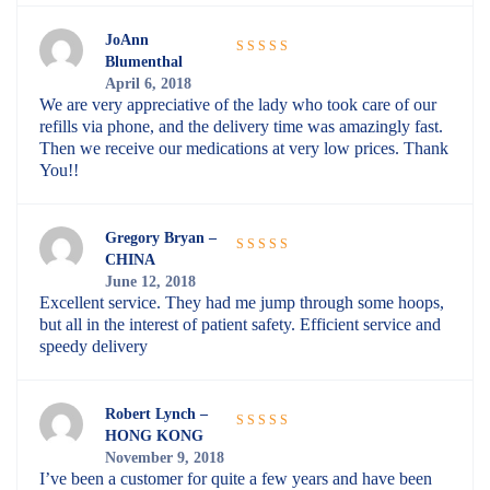
JoAnn
Blumenthal
Rated
5
out
April 6, 2018
of 5
We are very appreciative of the lady who took care of our
refills via phone, and the delivery time was amazingly fast.
Then we receive our medications at very low prices. Thank
You!!
Gregory Bryan –
CHINA
Rated
5
out
June 12, 2018
of 5
Excellent service. They had me jump through some hoops,
but all in the interest of patient safety. Efficient service and
speedy delivery
Robert Lynch –
HONG KONG
Rated
5
out
November 9, 2018
of 5
I’ve been a customer for quite a few years and have been