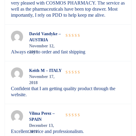
very pleased with COSMOS PHARMACY. The service as
well as the pharmaceuticals have been top drawer. Most
importantly, I rely on PDD to help keep me alive.
David Vandyke –
AUSTRIA
Rated
5
out
November 12,
of 5
Always easy to order and fast shipping
2018
Keith M – ITALY
November 17,
Rated
5
out
2018
of 5
Confident that I am getting quality product through the
website.
Vilma Perez –
SPAIN
Rated
5
out
December 13,
of 5
Excellent service and professionalism.
2018