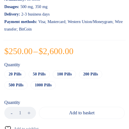
ratings
Dosages:
500 mg
, 350 mg
Delivery:
2-3 business days
Payment methods:
Visa; Mastercard; Western Union/Moneygram; Wire
transfer; BitCoin
$
250.00
–
$
2,600.00
Quantity
20 Pills
50 Pills
100 Pills
200 Pills
500 Pills
1000 Pills
Quantity
Add to basket