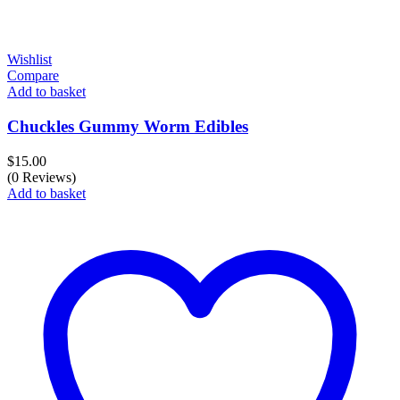
Wishlist
Compare
Add to basket
Chuckles Gummy Worm Edibles
$
15.00
(0 Reviews)
Add to basket