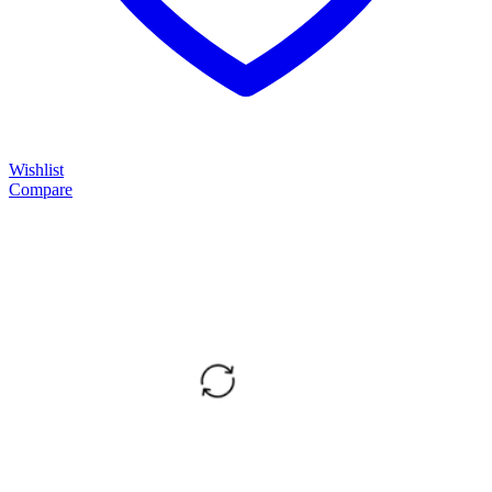
Wishlist
Compare