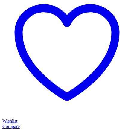
Wishlist
Compare