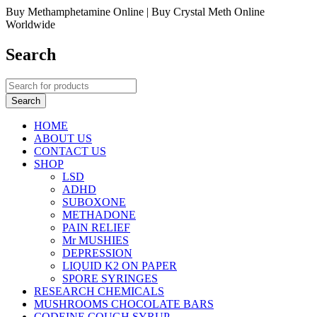
Buy Methamphetamine Online | Buy Crystal Meth Online
Worldwide
Search
HOME
ABOUT US
CONTACT US
SHOP
LSD
ADHD
SUBOXONE
METHADONE
PAIN RELIEF
Mr MUSHIES
DEPRESSION
LIQUID K2 ON PAPER
SPORE SYRINGES
RESEARCH CHEMICALS
MUSHROOMS CHOCOLATE BARS
CODEINE COUGH SYRUP