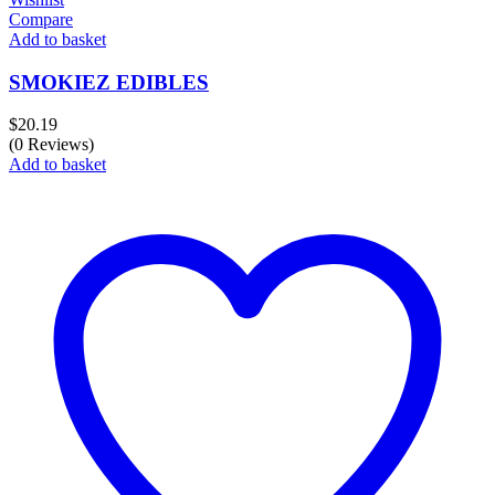
Compare
Add to basket
SMOKIEZ EDIBLES
$
20.19
(0 Reviews)
Add to basket