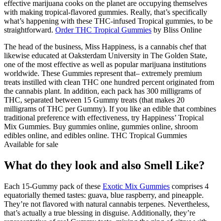
effective marijuana cooks on the planet are occupying themselves
with making tropical-flavored gummies. Really, that’s specifically
what’s happening with these THC-infused Tropical gummies, to be
straightforward.
Order THC Tropical Gummies
by Bliss Online
The head of the business, Miss Happiness, is a cannabis chef that
likewise educated at Oaksterdam University in The Golden State,
one of the most effective as well as popular marijuana institutions
worldwide. These Gummies represent that– extremely premium
treats instilled with clean THC one hundred percent originated from
the cannabis plant. In addition, each pack has 300 milligrams of
THC, separated between 15 Gummy treats (that makes 20
milligrams of THC per Gummy). If you like an edible that combines
traditional preference with effectiveness, try Happiness’ Tropical
Mix Gummies. Buy gummies online, gummies online, shroom
edibles online, and edibles online. THC Tropical Gummies
Available for sale
What do they look and also Smell Like?
Each 15-Gummy pack of these
Exotic Mix Gummies
comprises 4
equatorially themed tastes: guava, blue raspberry, and pineapple.
They’re not flavored with natural cannabis terpenes. Nevertheless,
that’s actually a true blessing in disguise. Additionally, they’re