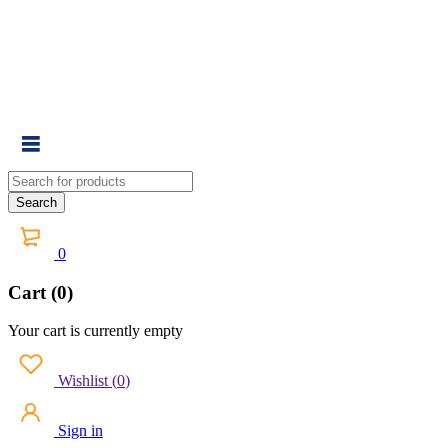
0
Cart (0)
Your cart is currently empty
Wishlist
(
0
)
Sign in