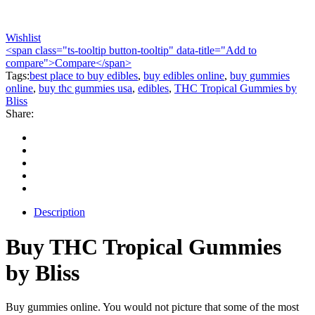
Wishlist
<span class="ts-tooltip button-tooltip" data-title="Add to
compare">Compare</span>
Tags:
best place to buy edibles
,
buy edibles online
,
buy gummies
online
,
buy thc gummies usa
,
edibles
,
THC Tropical Gummies by
Bliss
Share:
Description
Buy THC Tropical Gummies
by Bliss
Buy gummies online. You would not picture that some of the most