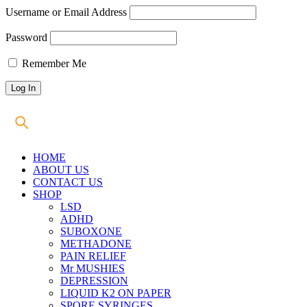
Username or Email Address
Password
Remember Me
HOME
ABOUT US
CONTACT US
SHOP
LSD
ADHD
SUBOXONE
METHADONE
PAIN RELIEF
Mr MUSHIES
DEPRESSION
LIQUID K2 ON PAPER
SPORE SYRINGES