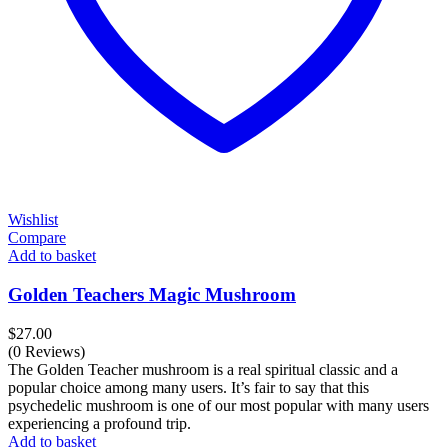
Wishlist
Compare
Add to basket
Golden Teachers Magic Mushroom
$
27.00
(0 Reviews)
The Golden Teacher mushroom is a real spiritual classic and a
popular choice among many users. It’s fair to say that this
psychedelic mushroom is one of our most popular with many users
experiencing a profound trip.
Add to basket