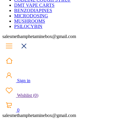
DMT VAPE CARTS
BENZODIAPINES
MICRODOSING
MUSHROOMS
PSILOCYBIN
salesmethamphetaminebox@gmail.com
Sign in
Wishlist
(
0
)
0
salesmethamphetaminebox@gmail.com