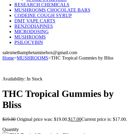
RESEARCH CHEMICALS
MUSHROOMS CHOCOLATE BARS
CODEINE COUGH SYRUP
DMT VAPE CARTS
BENZODIAPINES
MICRODOSING
MUSHROOMS
PSILOCYBIN
salesmethamphetaminebox@gmail.com
Home
>
MUSHROOMS
>
THC Tropical Gummies by Bliss
Sale
Availability:
In Stock
THC Tropical Gummies by
Bliss
$
19.00
Original price was: $19.00.
$
17.00
Current price is: $17.00.
Quantity