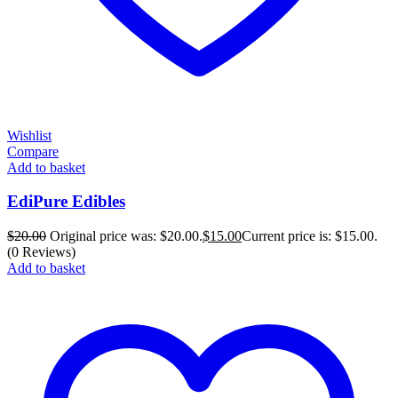
Wishlist
Compare
Add to basket
EdiPure Edibles
$
20.00
Original price was: $20.00.
$
15.00
Current price is: $15.00.
(0 Reviews)
Add to basket