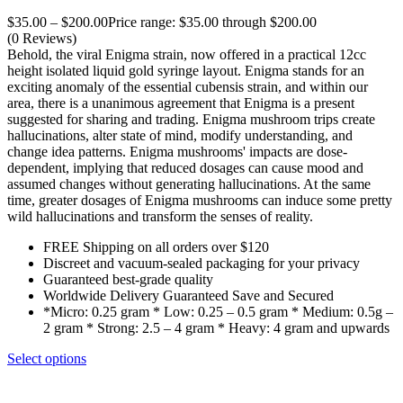
$
35.00
–
$
200.00
Price range: $35.00 through $200.00
(0 Reviews)
Behold, the viral Enigma strain, now offered in a practical 12cc
height isolated liquid gold syringe layout. Enigma stands for an
exciting anomaly of the essential cubensis strain, and within our
area, there is a unanimous agreement that Enigma is a present
suggested for sharing and trading. Enigma mushroom trips create
hallucinations, alter state of mind, modify understanding, and
change idea patterns. Enigma mushrooms' impacts are dose-
dependent, implying that reduced dosages can cause mood and
assumed changes without generating hallucinations. At the same
time, greater dosages of Enigma mushrooms can induce some pretty
wild hallucinations and transform the senses of reality.
FREE Shipping on all orders over $120
Discreet and vacuum-sealed packaging for your privacy
Guaranteed best-grade quality
Worldwide Delivery Guaranteed Save and Secured
*Micro: 0.25 gram * Low: 0.25 – 0.5 gram * Medium: 0.5g –
2 gram * Strong: 2.5 – 4 gram * Heavy: 4 gram and upwards
Select options