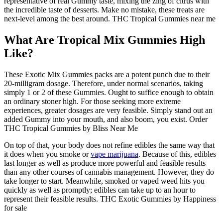
representative of real Gummy taste, mixing the zing of citrus with
the incredible taste of desserts. Make no mistake, these treats are
next-level among the best around. THC Tropical Gummies near me
What Are Tropical Mix Gummies High
Like?
These Exotic Mix Gummies packs are a potent punch due to their
20-milligram dosage. Therefore, under normal scenarios, taking
simply 1 or 2 of these Gummies. Ought to suffice enough to obtain
an ordinary stoner high. For those seeking more extreme
experiences, greater dosages are very feasible. Simply stand out an
added Gummy into your mouth, and also boom, you exist. Order
THC Tropical Gummies by Bliss Near Me
On top of that, your body does not refine edibles the same way that
it does when you smoke or
vape marijuana
. Because of this, edibles
last longer as well as produce more powerful and feasible results
than any other courses of cannabis management. However, they do
take longer to start. Meanwhile, smoked or vaped weed hits you
quickly as well as promptly; edibles can take up to an hour to
represent their feasible results. THC Exotic Gummies by Happiness
for sale