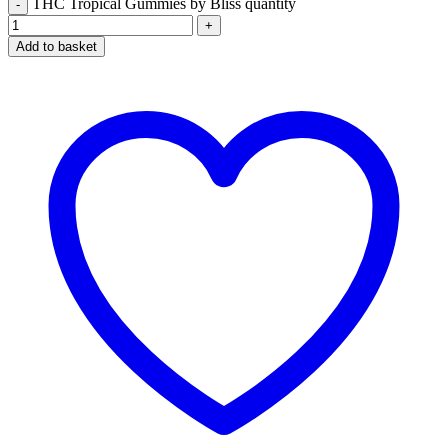
THC Tropical Gummies by Bliss quantity
Add to basket