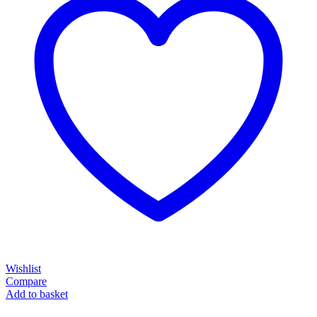
Wishlist
Compare
Add to basket