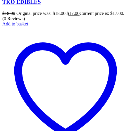
TKO EDIBLES
$
18.00
Original price was: $18.00.
$
17.00
Current price is: $17.00.
(0 Reviews)
Add to basket