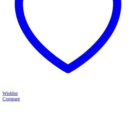
Wishlist
Compare