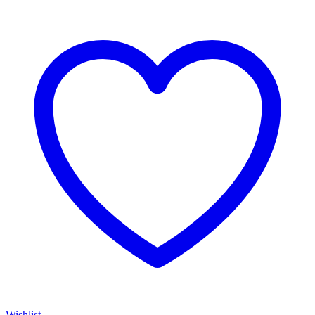
Wishlist