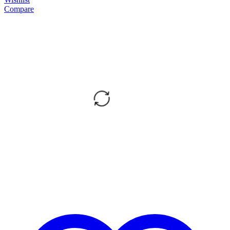
Compare