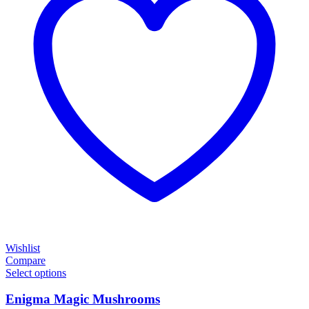
Wishlist
Compare
Select options
Enigma Magic Mushrooms