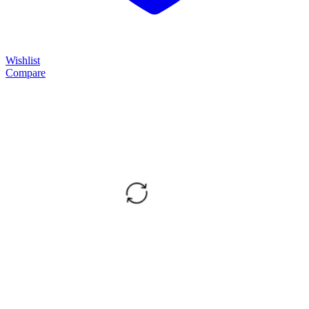
Wishlist
Compare