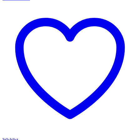
Wishlist