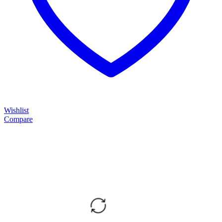
Wishlist
Compare