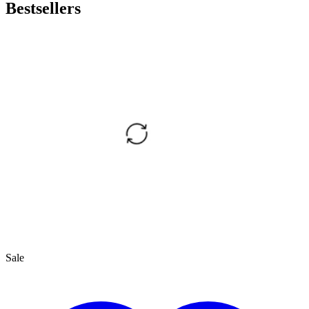
Bestsellers
Sale