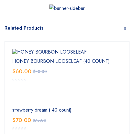
Related Products
HONEY BOURBON LOOSELEAF (40 COUNT)
$
60.00
$
70.00
strawberry dream ( 40 count)
$
70.00
$
75.00