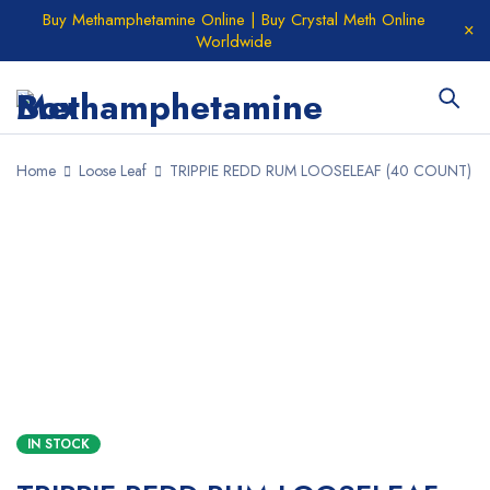
Buy Methamphetamine Online | Buy Crystal Meth Online
Worldwide
Home
Loose Leaf
TRIPPIE REDD RUM LOOSELEAF (40 COUNT)
SALE
IN STOCK