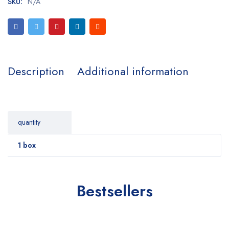
SKU:
N/A
Description
Additional information
quantity
1 box
Bestsellers