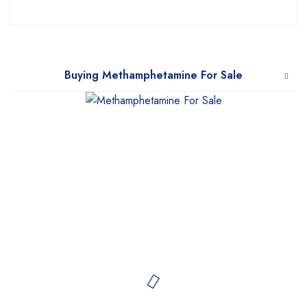
Buying Methamphetamine For Sale