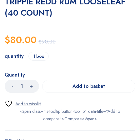
TRIPPIE REDD RUM LOOSELEAF
(40 COUNT)
$
80.00
$
90.00
quantity
1 box
Quantity
Add to basket
<span class="ts-tooltip button-tooltip" data-title="Add to
compare">Compare</span>