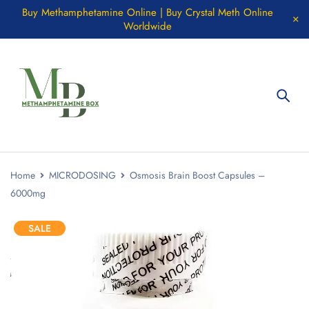
Buy Methamphetamine Online | Buy Crystal Meth Online
Worldwide
Home
MICRODOSING
Osmosis Brain Boost Capsules –
6000mg
SALE