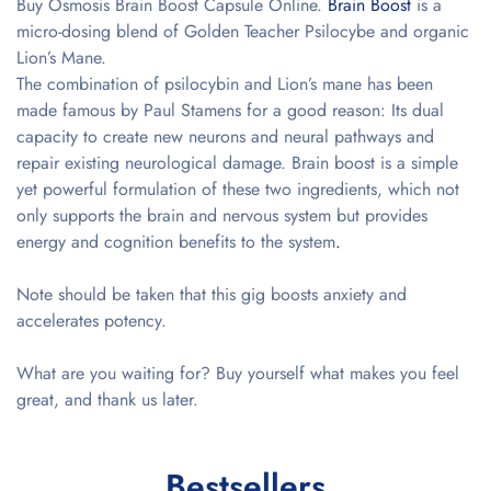
Buy Osmosis Brain Boost Capsule Online.
Brain Boost
is a
micro-dosing blend of Golden Teacher Psilocybe and organic
Lion’s Mane.
The combination of psilocybin and Lion’s mane has been
made famous by Paul Stamens for a good reason: Its dual
capacity to create new neurons and neural pathways and
repair existing neurological damage. Brain boost is a simple
yet powerful formulation of these two ingredients, which not
only supports the brain and nervous system but provides
energy and cognition benefits to the system
.
Note should be taken that this gig boosts anxiety and
accelerates potency.
What are you waiting for? Buy yourself what makes you feel
great, and thank us later.
Bestsellers