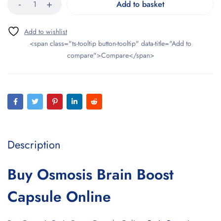
Add to basket
<span class="ts-tooltip button-tooltip" data-title="Add to
compare">Compare</span>
Description
Buy Osmosis Brain Boost
Capsule Online