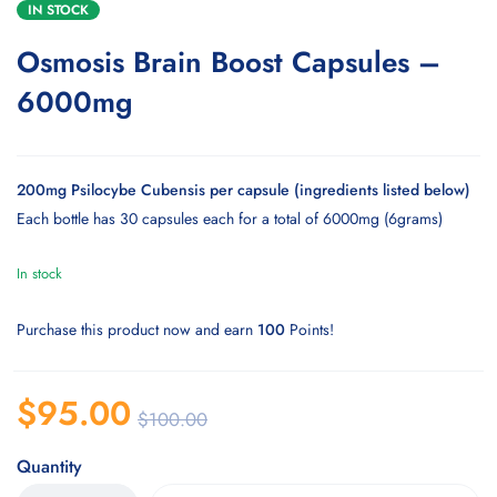
IN STOCK
Osmosis Brain Boost Capsules –
6000mg
200mg Psilocybe Cubensis per capsule (ingredients listed below)
Each bottle has 30 capsules each for a total of 6000mg (6grams)
In stock
Purchase this product now and earn
100
Points!
$
95.00
$
100.00
Quantity