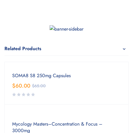
Related Products
SOMA8 S8 250mg Capsules
$
60.00
$
65.00
Mycology Masters–Concentration & Focus –
3000mg