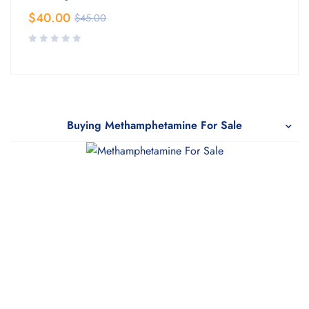
$
40.00
$
45.00
Buying Methamphetamine For Sale