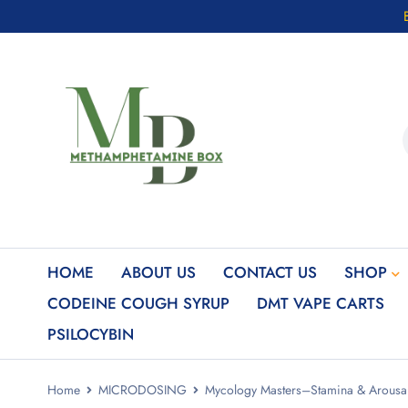
HOME
ABOUT US
CONTACT US
SHOP
CODEINE COUGH SYRUP
DMT VAPE CARTS
PSILOCYBIN
Home
MICRODOSING
Mycology Masters–Stamina & Arou