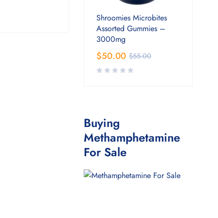
Shroomies Microbites
Assorted Gummies –
3000mg
$
50.00
$
55.00
Buying
Methamphetamine
For Sale