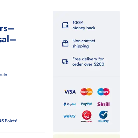
rs–
sal–
sule
45
Points!