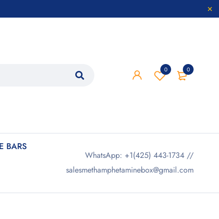
0
0
 BARS
WhatsApp: +1(425) 443-1734 //
salesmethamphetaminebox@gmail.com