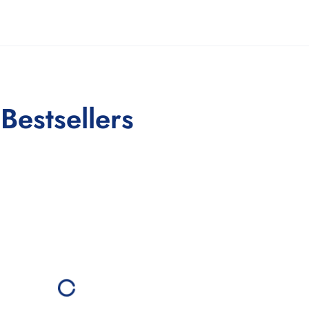
Bestsellers