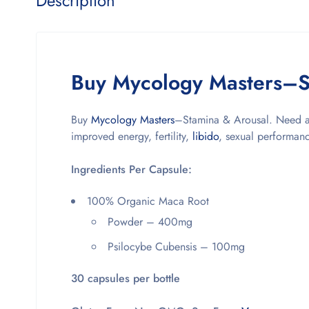
Description
Buy Mycology Masters–S
Buy
Mycology Masters
–Stamina & Arousal. Need a 
improved energy, fertility,
libido
, sexual performanc
Ingredients Per Capsule:
100% Organic Maca Root
Powder – 400mg
Psilocybe Cubensis – 100mg
30 capsules per bottle