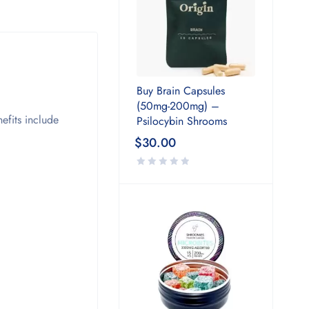
Buy Brain Capsules
(50mg-200mg) –
efits include
Psilocybin Shrooms
$
30.00