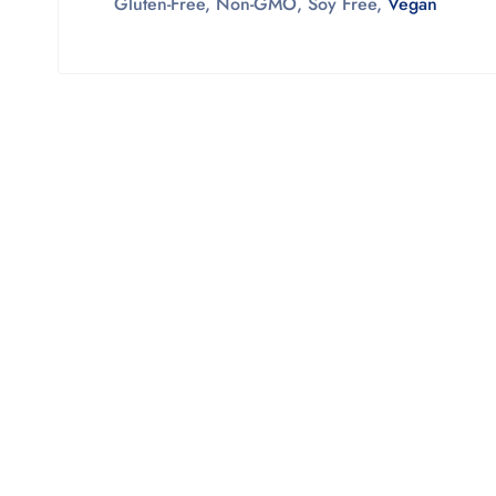
Gluten-Free,
Non-GMO,
Soy Free,
Vegan