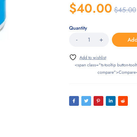
$
40.00
$
45.00
Quantity
Add
<span class="ts-tooltip button-toolt
compare">Compare