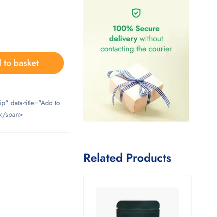
 to basket
ip" data-title="Add to
</span>
Related Products