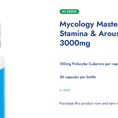
IN STOCK
Mycology Maste
Stamina & Arou
3000mg
100mg Psilocybe Cubensis per cap
30 capsules per bottle
In stock
Purchase this product now and earn