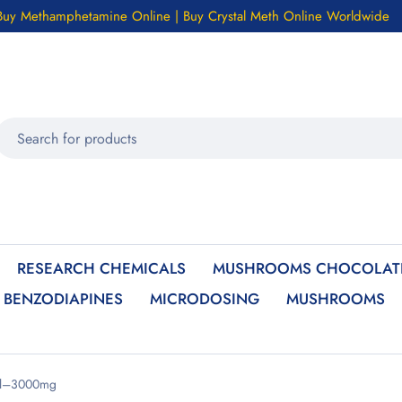
Buy Methamphetamine Online | Buy Crystal Meth Online Worldwide
RESEARCH CHEMICALS
MUSHROOMS CHOCOLATE
BENZODIAPINES
MICRODOSING
MUSHROOMS
sal–3000mg