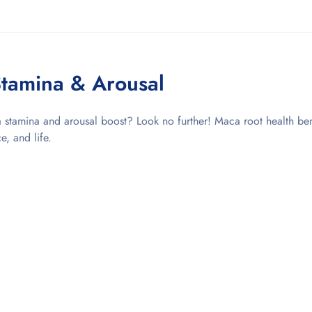
tamina & Arousal
stamina and arousal boost? Look no further! Maca root health ben
e, and life.