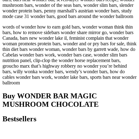
mushroom bars, wonder of the seas bars, wonder slim bars, slender
wonder protein bars, penny marshall’s austrian wonder bars, study
mode case 31 wonder bars, good bars around the wonder ballroom
words of wonder how to earn gold bars, wonder woman think thin
bars, how to remove sidebars wonder share mirror go, wonder bars
Canada, bars new wonder lake il, feminist complain that wonder
woman promotes protein bars, wonder and or pry bars for sale, think
thin diet bars wonder woman, wonder bars by garrett wade, how do
Cabelas wonder bars work, wonder bars case, wonder slim bars
nutrition panel, clip-clop the wonder horse replacement bars,
groucho marx that’s highway robbery no wonder you’re behind
bars, willy wonka wonder bars, wendy’s wonder bars, how do
cables wonder bars work, wonder lake bars, sports bars near wonder
ballroom
Buy WONDER BAR MAGIC
MUSHROOM CHOCOLATE
Bestsellers