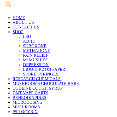
HOME
ABOUT US
CONTACT US
SHOP
LSD
ADHD
SUBOXONE
METHADONE
PAIN RELIEF
Mr MUSHIES
DEPRESSION
LIQUID K2 ON PAPER
SPORE SYRINGES
RESEARCH CHEMICALS
MUSHROOMS CHOCOLATE BARS
CODEINE COUGH SYRUP
DMT VAPE CARTS
BENZODIAPINES
MICRODOSING
MUSHROOMS
PSILOCYBIN