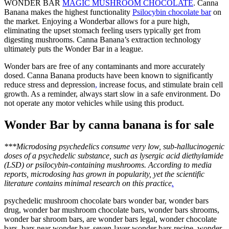
WONDER BAR
MAGIC MUSHROOM CHOCOLATE
. Canna
Banana makes the highest functionality
Psilocybin chocolate bar
on
the market
. Enjoying a Wonderbar allows for a pure high,
eliminating the upset stomach feeling users typically get from
digesting mushrooms. Canna Banana’s extraction technology
ultimately puts the Wonder Bar in a league.
Wonder bars are free of any contaminants and more accurately
dosed. Canna Banana products have been known to significantly
reduce stress and depression
,
increase focus, and stimulate brain cell
growth. As a reminder, always start slow in a safe environment. Do
not operate any motor vehicles while using this product.
Wonder Bar by canna banana is for sale
***Microdosing psychedelics consume very low, sub-hallucinogenic
doses of a psychedelic substance, such as lysergic acid diethylamide
(LSD) or psilocybin-containing mushrooms. According to media
reports, microdosing has grown in popularity, yet the scientific
literature contains minimal research on this practice
.
psychedelic mushroom chocolate bars wonder bar, wonder bars
drug, wonder bar mushroom chocolate bars, wonder bars shrooms,
wonder bar shroom bars, are wonder bars legal, wonder chocolate
bars, bars near wonder bar, seven-layer wonder bars recipe, wonder