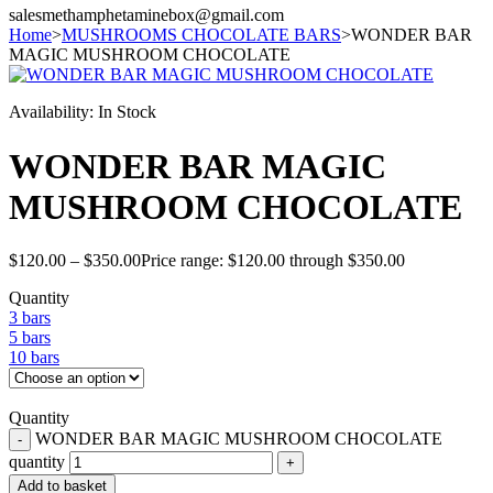
salesmethamphetaminebox@gmail.com
Home
>
MUSHROOMS CHOCOLATE BARS
>
WONDER BAR
MAGIC MUSHROOM CHOCOLATE
Availability:
In Stock
WONDER BAR MAGIC
MUSHROOM CHOCOLATE
$
120.00
–
$
350.00
Price range: $120.00 through $350.00
Quantity
3 bars
5 bars
10 bars
Quantity
WONDER BAR MAGIC MUSHROOM CHOCOLATE
quantity
Add to basket