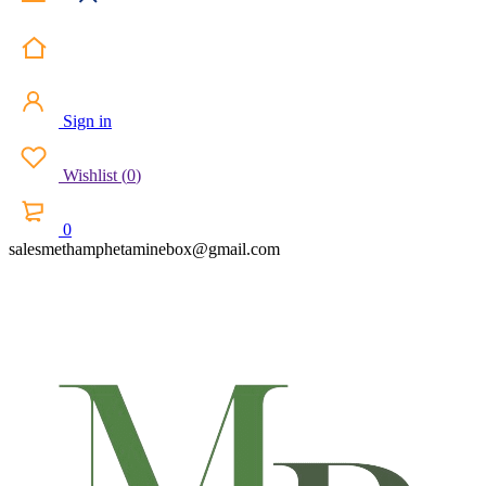
Sign in
Wishlist
(
0
)
0
salesmethamphetaminebox@gmail.com