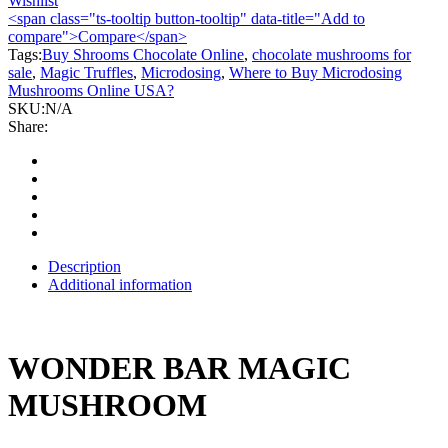
Wishlist
<span class="ts-tooltip button-tooltip" data-title="Add to
compare">Compare</span>
Tags:
Buy Shrooms Chocolate Online
,
chocolate mushrooms for
sale
,
Magic Truffles
,
Microdosing
,
Where to Buy Microdosing
Mushrooms Online USA?
SKU:
N/A
Share:
Description
Additional information
WONDER BAR MAGIC
MUSHROOM