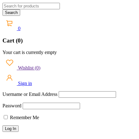
0
Cart (0)
Your cart is currently empty
Wishlist
(
0
)
Sign in
Username or Email Address
Password
Remember Me