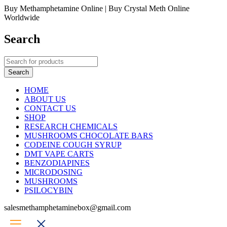
Buy Methamphetamine Online | Buy Crystal Meth Online
Worldwide
Search
HOME
ABOUT US
CONTACT US
SHOP
RESEARCH CHEMICALS
MUSHROOMS CHOCOLATE BARS
CODEINE COUGH SYRUP
DMT VAPE CARTS
BENZODIAPINES
MICRODOSING
MUSHROOMS
PSILOCYBIN
salesmethamphetaminebox@gmail.com